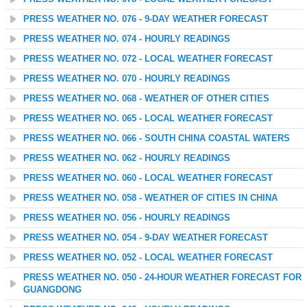
PRESS WEATHER NO. 076 - 9-DAY WEATHER FORECAST
PRESS WEATHER NO. 074 - HOURLY READINGS
PRESS WEATHER NO. 072 - LOCAL WEATHER FORECAST
PRESS WEATHER NO. 070 - HOURLY READINGS
PRESS WEATHER NO. 068 - WEATHER OF OTHER CITIES
PRESS WEATHER NO. 065 - LOCAL WEATHER FORECAST
PRESS WEATHER NO. 066 - SOUTH CHINA COASTAL WATERS
PRESS WEATHER NO. 062 - HOURLY READINGS
PRESS WEATHER NO. 060 - LOCAL WEATHER FORECAST
PRESS WEATHER NO. 058 - WEATHER OF CITIES IN CHINA
PRESS WEATHER NO. 056 - HOURLY READINGS
PRESS WEATHER NO. 054 - 9-DAY WEATHER FORECAST
PRESS WEATHER NO. 052 - LOCAL WEATHER FORECAST
PRESS WEATHER NO. 050 - 24-HOUR WEATHER FORECAST FOR
GUANGDONG