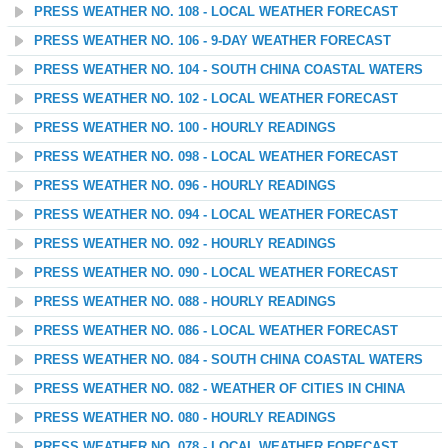
PRESS WEATHER NO. 108 - LOCAL WEATHER FORECAST
PRESS WEATHER NO. 106 - 9-DAY WEATHER FORECAST
PRESS WEATHER NO. 104 - SOUTH CHINA COASTAL WATERS
PRESS WEATHER NO. 102 - LOCAL WEATHER FORECAST
PRESS WEATHER NO. 100 - HOURLY READINGS
PRESS WEATHER NO. 098 - LOCAL WEATHER FORECAST
PRESS WEATHER NO. 096 - HOURLY READINGS
PRESS WEATHER NO. 094 - LOCAL WEATHER FORECAST
PRESS WEATHER NO. 092 - HOURLY READINGS
PRESS WEATHER NO. 090 - LOCAL WEATHER FORECAST
PRESS WEATHER NO. 088 - HOURLY READINGS
PRESS WEATHER NO. 086 - LOCAL WEATHER FORECAST
PRESS WEATHER NO. 084 - SOUTH CHINA COASTAL WATERS
PRESS WEATHER NO. 082 - WEATHER OF CITIES IN CHINA
PRESS WEATHER NO. 080 - HOURLY READINGS
PRESS WEATHER NO. 078 - LOCAL WEATHER FORECAST