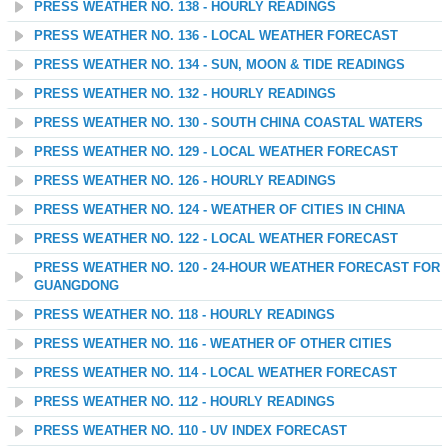
PRESS WEATHER NO. 138 - HOURLY READINGS
PRESS WEATHER NO. 136 - LOCAL WEATHER FORECAST
PRESS WEATHER NO. 134 - SUN, MOON & TIDE READINGS
PRESS WEATHER NO. 132 - HOURLY READINGS
PRESS WEATHER NO. 130 - SOUTH CHINA COASTAL WATERS
PRESS WEATHER NO. 129 - LOCAL WEATHER FORECAST
PRESS WEATHER NO. 126 - HOURLY READINGS
PRESS WEATHER NO. 124 - WEATHER OF CITIES IN CHINA
PRESS WEATHER NO. 122 - LOCAL WEATHER FORECAST
PRESS WEATHER NO. 120 - 24-HOUR WEATHER FORECAST FOR
GUANGDONG
PRESS WEATHER NO. 118 - HOURLY READINGS
PRESS WEATHER NO. 116 - WEATHER OF OTHER CITIES
PRESS WEATHER NO. 114 - LOCAL WEATHER FORECAST
PRESS WEATHER NO. 112 - HOURLY READINGS
PRESS WEATHER NO. 110 - UV INDEX FORECAST