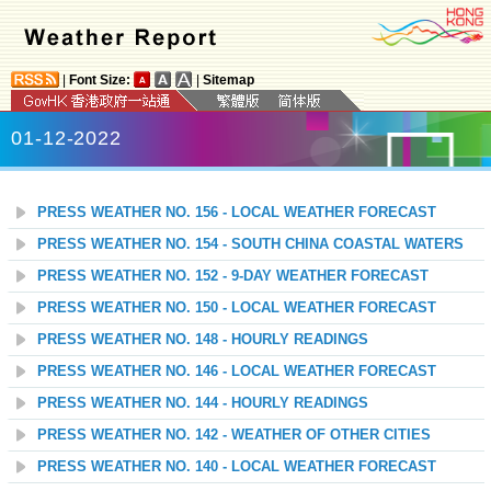
|
Font Size:
|
Sitemap
01-12-2022
PRESS WEATHER NO. 156 - LOCAL WEATHER FORECAST
PRESS WEATHER NO. 154 - SOUTH CHINA COASTAL WATERS
PRESS WEATHER NO. 152 - 9-DAY WEATHER FORECAST
PRESS WEATHER NO. 150 - LOCAL WEATHER FORECAST
PRESS WEATHER NO. 148 - HOURLY READINGS
PRESS WEATHER NO. 146 - LOCAL WEATHER FORECAST
PRESS WEATHER NO. 144 - HOURLY READINGS
PRESS WEATHER NO. 142 - WEATHER OF OTHER CITIES
PRESS WEATHER NO. 140 - LOCAL WEATHER FORECAST