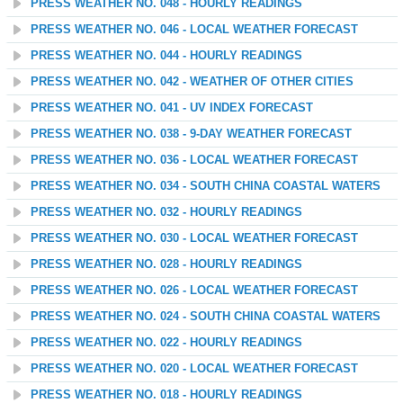
PRESS WEATHER NO. 048 - HOURLY READINGS
PRESS WEATHER NO. 046 - LOCAL WEATHER FORECAST
PRESS WEATHER NO. 044 - HOURLY READINGS
PRESS WEATHER NO. 042 - WEATHER OF OTHER CITIES
PRESS WEATHER NO. 041 - UV INDEX FORECAST
PRESS WEATHER NO. 038 - 9-DAY WEATHER FORECAST
PRESS WEATHER NO. 036 - LOCAL WEATHER FORECAST
PRESS WEATHER NO. 034 - SOUTH CHINA COASTAL WATERS
PRESS WEATHER NO. 032 - HOURLY READINGS
PRESS WEATHER NO. 030 - LOCAL WEATHER FORECAST
PRESS WEATHER NO. 028 - HOURLY READINGS
PRESS WEATHER NO. 026 - LOCAL WEATHER FORECAST
PRESS WEATHER NO. 024 - SOUTH CHINA COASTAL WATERS
PRESS WEATHER NO. 022 - HOURLY READINGS
PRESS WEATHER NO. 020 - LOCAL WEATHER FORECAST
PRESS WEATHER NO. 018 - HOURLY READINGS