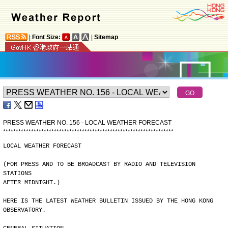
|
Font Size:
|
Sitemap
PRESS WEATHER NO. 156 - LOCAL WEATHER FORECAST
*
*
*
*
*
*
*
*
*
*
*
*
*
*
*
*
*
*
*
*
*
*
*
*
*
*
*
*
*
*
*
*
*
*
*
*
*
*
*
*
*
*
*
*
*
*
*
*
*
*
*
*
*
*
*
*
*
*
*
*
*
*
*
*
*
*
*
LOCAL WEATHER FORECAST
(FOR PRESS AND TO BE BROADCAST BY RADIO AND TELEVISION 
STATIONS
AFTER MIDNIGHT.)
HERE IS THE LATEST WEATHER BULLETIN ISSUED BY THE HONG KONG
OBSERVATORY.