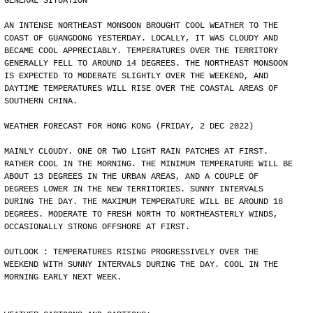
GENERAL SITUATION
AN INTENSE NORTHEAST MONSOON BROUGHT COOL WEATHER TO THE
COAST OF GUANGDONG YESTERDAY. LOCALLY, IT WAS CLOUDY AND
BECAME COOL APPRECIABLY. TEMPERATURES OVER THE TERRITORY
GENERALLY FELL TO AROUND 14 DEGREES. THE NORTHEAST MONSOON
IS EXPECTED TO MODERATE SLIGHTLY OVER THE WEEKEND, AND
DAYTIME TEMPERATURES WILL RISE OVER THE COASTAL AREAS OF
SOUTHERN CHINA.
WEATHER FORECAST FOR HONG KONG (FRIDAY, 2 DEC 2022)
MAINLY CLOUDY. ONE OR TWO LIGHT RAIN PATCHES AT FIRST.
RATHER COOL IN THE MORNING. THE MINIMUM TEMPERATURE WILL BE
ABOUT 13 DEGREES IN THE URBAN AREAS, AND A COUPLE OF
DEGREES LOWER IN THE NEW TERRITORIES. SUNNY INTERVALS
DURING THE DAY. THE MAXIMUM TEMPERATURE WILL BE AROUND 18
DEGREES. MODERATE TO FRESH NORTH TO NORTHEASTERLY WINDS,
OCCASIONALLY STRONG OFFSHORE AT FIRST.
OUTLOOK : TEMPERATURES RISING PROGRESSIVELY OVER THE
WEEKEND WITH SUNNY INTERVALS DURING THE DAY. COOL IN THE
MORNING EARLY NEXT WEEK.