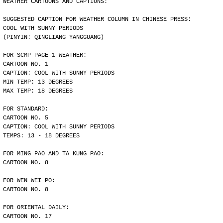
WEATHER CARTOONS AND CAPTIONS:
SUGGESTED CAPTION FOR WEATHER COLUMN IN CHINESE PRESS:
COOL WITH SUNNY PERIODS
(PINYIN: QINGLIANG YANGGUANG)
FOR SCMP PAGE 1 WEATHER:
CARTOON NO. 1
CAPTION: COOL WITH SUNNY PERIODS
MIN TEMP: 13 DEGREES
MAX TEMP: 18 DEGREES
FOR STANDARD:
CARTOON NO. 5
CAPTION: COOL WITH SUNNY PERIODS
TEMPS: 13 - 18 DEGREES
FOR MING PAO AND TA KUNG PAO:
CARTOON NO. 8
FOR WEN WEI PO:
CARTOON NO. 8
FOR ORIENTAL DAILY:
CARTOON NO. 17