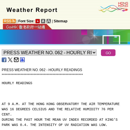
|
Font Size:
|
Sitemap
PRESS WEATHER NO. 062 - HOURLY READINGS
*
*
*
*
*
*
*
*
*
*
*
*
*
*
*
*
*
*
*
*
*
*
*
*
*
*
*
*
*
*
*
*
*
*
*
*
*
*
*
*
*
*
*
*
*
*
*
*
*
*
*
*
*
*
*
*
HOURLY READINGS
AT 9 A.M. AT THE HONG KONG OBSERVATORY THE AIR TEMPERATURE
WAS 16 DEGREES CELSIUS AND THE RELATIVE HUMIDITY 76 PER
CENT.
DURING THE PAST HOUR THE MEAN UV INDEX RECORDED AT KING'S
PARK WAS 0.4. THE INTENSITY OF UV RADIATION WAS LOW.