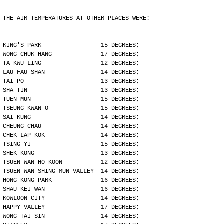
THE AIR TEMPERATURES AT OTHER PLACES WERE:
KING'S PARK                 15 DEGREES;
WONG CHUK HANG              17 DEGREES;
TA KWU LING                 12 DEGREES;
LAU FAU SHAN                14 DEGREES;
TAI PO                      13 DEGREES;
SHA TIN                     13 DEGREES;
TUEN MUN                    15 DEGREES;
TSEUNG KWAN O               15 DEGREES;
SAI KUNG                    14 DEGREES;
CHEUNG CHAU                 14 DEGREES;
CHEK LAP KOK                14 DEGREES;
TSING YI                    15 DEGREES;
SHEK KONG                   13 DEGREES;
TSUEN WAN HO KOON           12 DEGREES;
TSUEN WAN SHING MUN VALLEY  14 DEGREES;
HONG KONG PARK              16 DEGREES;
SHAU KEI WAN                16 DEGREES;
KOWLOON CITY                14 DEGREES;
HAPPY VALLEY                17 DEGREES;
WONG TAI SIN                14 DEGREES;