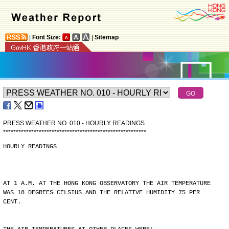
|
Font Size:
|
Sitemap
PRESS WEATHER NO. 010 - HOURLY READINGS
*
*
*
*
*
*
*
*
*
*
*
*
*
*
*
*
*
*
*
*
*
*
*
*
*
*
*
*
*
*
*
*
*
*
*
*
*
*
*
*
*
*
*
*
*
*
*
*
*
*
*
*
*
*
*
*
HOURLY READINGS
AT 1 A.M. AT THE HONG KONG OBSERVATORY THE AIR TEMPERATURE
WAS 18 DEGREES CELSIUS AND THE RELATIVE HUMIDITY 75 PER
CENT.