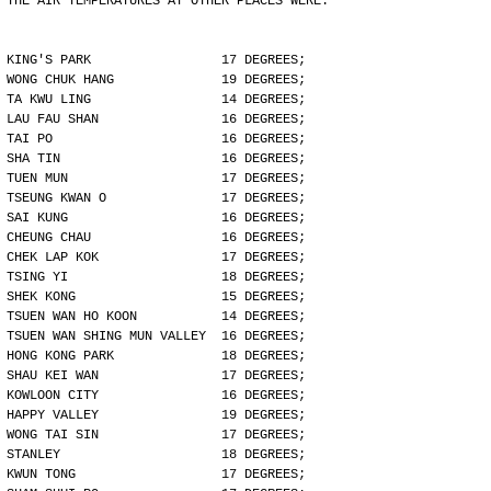
THE AIR TEMPERATURES AT OTHER PLACES WERE:
KING'S PARK                 17 DEGREES;
WONG CHUK HANG              19 DEGREES;
TA KWU LING                 14 DEGREES;
LAU FAU SHAN                16 DEGREES;
TAI PO                      16 DEGREES;
SHA TIN                     16 DEGREES;
TUEN MUN                    17 DEGREES;
TSEUNG KWAN O               17 DEGREES;
SAI KUNG                    16 DEGREES;
CHEUNG CHAU                 16 DEGREES;
CHEK LAP KOK                17 DEGREES;
TSING YI                    18 DEGREES;
SHEK KONG                   15 DEGREES;
TSUEN WAN HO KOON           14 DEGREES;
TSUEN WAN SHING MUN VALLEY  16 DEGREES;
HONG KONG PARK              18 DEGREES;
SHAU KEI WAN                17 DEGREES;
KOWLOON CITY                16 DEGREES;
HAPPY VALLEY                19 DEGREES;
WONG TAI SIN                17 DEGREES;
STANLEY                     18 DEGREES;
KWUN TONG                   17 DEGREES;