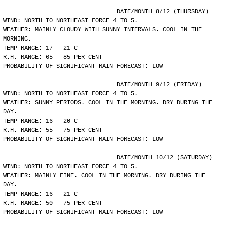
				DATE/MONTH 8/12 (THURSDAY)
WIND: NORTH TO NORTHEAST FORCE 4 TO 5.
WEATHER: MAINLY CLOUDY WITH SUNNY INTERVALS. COOL IN THE
MORNING.
TEMP RANGE: 17 - 21 C
R.H. RANGE: 65 - 85 PER CENT
PROBABILITY OF SIGNIFICANT RAIN FORECAST: LOW
				DATE/MONTH 9/12 (FRIDAY)
WIND: NORTH TO NORTHEAST FORCE 4 TO 5.
WEATHER: SUNNY PERIODS. COOL IN THE MORNING. DRY DURING THE
DAY.
TEMP RANGE: 16 - 20 C
R.H. RANGE: 55 - 75 PER CENT
PROBABILITY OF SIGNIFICANT RAIN FORECAST: LOW
				DATE/MONTH 10/12 (SATURDAY)
WIND: NORTH TO NORTHEAST FORCE 4 TO 5.
WEATHER: MAINLY FINE. COOL IN THE MORNING. DRY DURING THE
DAY.
TEMP RANGE: 16 - 21 C
R.H. RANGE: 50 - 75 PER CENT
PROBABILITY OF SIGNIFICANT RAIN FORECAST: LOW