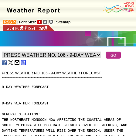
|
Font Size:
|
Sitemap
PRESS WEATHER NO. 106 - 9-DAY WEATHER FORECAST
*
*
*
*
*
*
*
*
*
*
*
*
*
*
*
*
*
*
*
*
*
*
*
*
*
*
*
*
*
*
*
*
*
*
*
*
*
*
*
*
*
*
*
*
*
*
*
*
*
*
*
*
*
*
*
*
*
*
*
*
*
*
*
*
*
*
9-DAY WEATHER FORECAST
9-DAY WEATHER FORECAST
GENERAL SITUATION:
THE NORTHEAST MONSOON NOW AFFECTING THE COASTAL AREAS OF
SOUTHERN CHINA WILL MODERATE SLIGHTLY OVER THE WEEKEND, AND
DAYTIME TEMPERATURES WILL RISE OVER THE REGION. UNDER THE