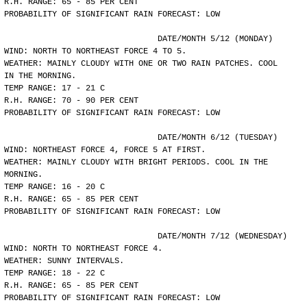
R.H. RANGE: 65 - 85 PER CENT
PROBABILITY OF SIGNIFICANT RAIN FORECAST: LOW
				DATE/MONTH 5/12 (MONDAY)
WIND: NORTH TO NORTHEAST FORCE 4 TO 5.
WEATHER: MAINLY CLOUDY WITH ONE OR TWO RAIN PATCHES. COOL
IN THE MORNING.
TEMP RANGE: 17 - 21 C
R.H. RANGE: 70 - 90 PER CENT
PROBABILITY OF SIGNIFICANT RAIN FORECAST: LOW
				DATE/MONTH 6/12 (TUESDAY)
WIND: NORTHEAST FORCE 4, FORCE 5 AT FIRST.
WEATHER: MAINLY CLOUDY WITH BRIGHT PERIODS. COOL IN THE
MORNING.
TEMP RANGE: 16 - 20 C
R.H. RANGE: 65 - 85 PER CENT
PROBABILITY OF SIGNIFICANT RAIN FORECAST: LOW
				DATE/MONTH 7/12 (WEDNESDAY)
WIND: NORTH TO NORTHEAST FORCE 4.
WEATHER: SUNNY INTERVALS.
TEMP RANGE: 18 - 22 C
R.H. RANGE: 65 - 85 PER CENT
PROBABILITY OF SIGNIFICANT RAIN FORECAST: LOW