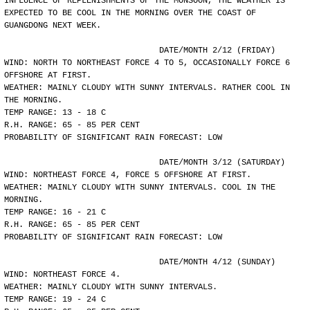
INFLUENCE OF REPLENISHMENTS OF THE MONSOON, THE WEATHER IS
EXPECTED TO BE COOL IN THE MORNING OVER THE COAST OF
GUANGDONG NEXT WEEK.
				DATE/MONTH 2/12 (FRIDAY)
WIND: NORTH TO NORTHEAST FORCE 4 TO 5, OCCASIONALLY FORCE 6
OFFSHORE AT FIRST.
WEATHER: MAINLY CLOUDY WITH SUNNY INTERVALS. RATHER COOL IN
THE MORNING.
TEMP RANGE: 13 - 18 C
R.H. RANGE: 65 - 85 PER CENT
PROBABILITY OF SIGNIFICANT RAIN FORECAST: LOW
				DATE/MONTH 3/12 (SATURDAY)
WIND: NORTHEAST FORCE 4, FORCE 5 OFFSHORE AT FIRST.
WEATHER: MAINLY CLOUDY WITH SUNNY INTERVALS. COOL IN THE
MORNING.
TEMP RANGE: 16 - 21 C
R.H. RANGE: 65 - 85 PER CENT
PROBABILITY OF SIGNIFICANT RAIN FORECAST: LOW
				DATE/MONTH 4/12 (SUNDAY)
WIND: NORTHEAST FORCE 4.
WEATHER: MAINLY CLOUDY WITH SUNNY INTERVALS.
TEMP RANGE: 19 - 24 C