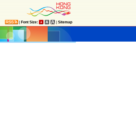
|
Font Size:
|
Sitemap