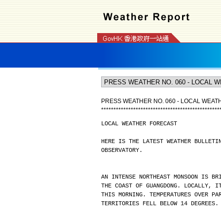
PRESS WEATHER NO. 060 - LOCAL WEA
*
*
*
*
*
*
*
*
*
*
*
*
*
*
*
*
*
*
*
*
*
*
*
*
*
*
*
*
*
*
*
*
*
*
*
*
*
*
*
*
*
*
*
*
*
*
*
*
LOCAL WEATHER FORECAST
HERE IS THE LATEST WEATHER BULLETI
OBSERVATORY.
AN INTENSE NORTHEAST MONSOON IS BR
THE COAST OF GUANGDONG. LOCALLY, I
THIS MORNING. TEMPERATURES OVER PA
TERRITORIES FELL BELOW 14 DEGREES.