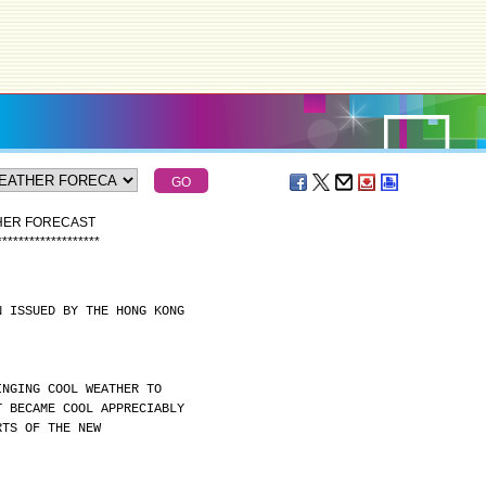
THER FORECAST
*
*
*
*
*
*
*
*
*
*
*
*
*
*
*
*
*
*
*
N ISSUED BY THE HONG KONG
INGING COOL WEATHER TO
T BECAME COOL APPRECIABLY
RTS OF THE NEW