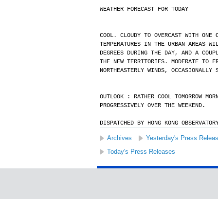
WEATHER FORECAST FOR TODAY
COOL. CLOUDY TO OVERCAST WITH ONE 
TEMPERATURES IN THE URBAN AREAS WI
DEGREES DURING THE DAY, AND A COUP
THE NEW TERRITORIES. MODERATE TO F
NORTHEASTERLY WINDS, OCCASIONALLY 
OUTLOOK : RATHER COOL TOMORROW MOR
PROGRESSIVELY OVER THE WEEKEND.
DISPATCHED BY HONG KONG OBSERVATOR
Archives
Yesterday's Press Relea
Today's Press Releases