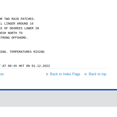
OR TWO RAIN PATCHES.
LL LINGER AROUND 16
LE OF DEGREES LOWER IN
RESH NORTH TO
STRONG OFFSHORE.
NING. TEMPERATURES RISING
Y AT 08:45 HKT ON 01.12.2022
ses
Back to Index Page
Back to top