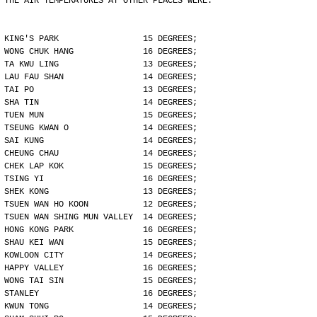
THE AIR TEMPERATURES AT OTHER PLACES WERE:
KING'S PARK                 15 DEGREES;
WONG CHUK HANG              16 DEGREES;
TA KWU LING                 13 DEGREES;
LAU FAU SHAN                14 DEGREES;
TAI PO                      13 DEGREES;
SHA TIN                     14 DEGREES;
TUEN MUN                    15 DEGREES;
TSEUNG KWAN O               14 DEGREES;
SAI KUNG                    14 DEGREES;
CHEUNG CHAU                 14 DEGREES;
CHEK LAP KOK                15 DEGREES;
TSING YI                    16 DEGREES;
SHEK KONG                   13 DEGREES;
TSUEN WAN HO KOON           12 DEGREES;
TSUEN WAN SHING MUN VALLEY  14 DEGREES;
HONG KONG PARK              16 DEGREES;
SHAU KEI WAN                15 DEGREES;
KOWLOON CITY                14 DEGREES;
HAPPY VALLEY                16 DEGREES;
WONG TAI SIN                15 DEGREES;
STANLEY                     16 DEGREES;
KWUN TONG                   14 DEGREES;