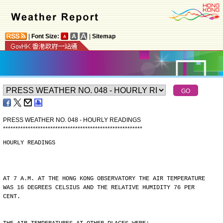
|
Font Size:
|
Sitemap
PRESS WEATHER NO. 048 - HOURLY READINGS
*
*
*
*
*
*
*
*
*
*
*
*
*
*
*
*
*
*
*
*
*
*
*
*
*
*
*
*
*
*
*
*
*
*
*
*
*
*
*
*
*
*
*
*
*
*
*
*
*
*
*
*
*
*
*
*
HOURLY READINGS
AT 7 A.M. AT THE HONG KONG OBSERVATORY THE AIR TEMPERATURE
WAS 16 DEGREES CELSIUS AND THE RELATIVE HUMIDITY 76 PER
CENT.