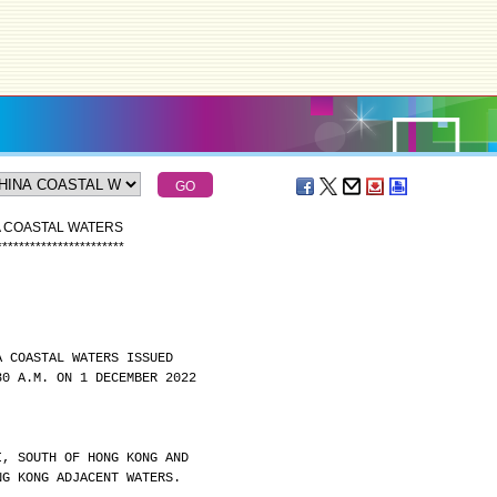
A COASTAL WATERS
*
*
*
*
*
*
*
*
*
*
*
*
*
*
*
*
*
*
*
*
*
*
*
A COASTAL WATERS ISSUED
30 A.M. ON 1 DECEMBER 2022
I, SOUTH OF HONG KONG AND
NG KONG ADJACENT WATERS.