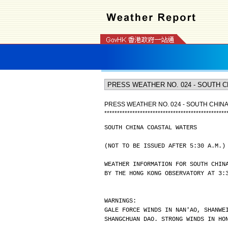
PRESS WEATHER NO. 024 - SOUTH CHIN
*
*
*
*
*
*
*
*
*
*
*
*
*
*
*
*
*
*
*
*
*
*
*
*
*
*
*
*
*
*
*
*
*
*
*
*
*
*
*
*
*
*
*
*
*
*
*
*
SOUTH CHINA COASTAL WATERS
(NOT TO BE ISSUED AFTER 5:30 A.M.)
WEATHER INFORMATION FOR SOUTH CHIN
BY THE HONG KONG OBSERVATORY AT 3:
WARNINGS:
GALE FORCE WINDS IN NAN'AO, SHANWE
SHANGCHUAN DAO. STRONG WINDS IN HO