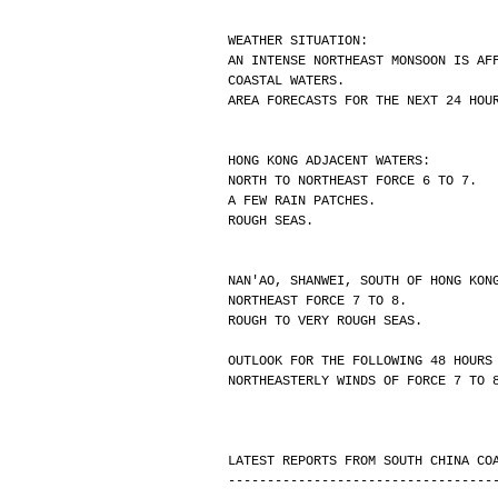
WEATHER SITUATION:
AN INTENSE NORTHEAST MONSOON IS AF
COASTAL WATERS.
AREA FORECASTS FOR THE NEXT 24 HOU
HONG KONG ADJACENT WATERS:
NORTH TO NORTHEAST FORCE 6 TO 7.
A FEW RAIN PATCHES.
ROUGH SEAS.
NAN'AO, SHANWEI, SOUTH OF HONG KON
NORTHEAST FORCE 7 TO 8.
ROUGH TO VERY ROUGH SEAS.
OUTLOOK FOR THE FOLLOWING 48 HOURS
NORTHEASTERLY WINDS OF FORCE 7 TO 
LATEST REPORTS FROM SOUTH CHINA CO
----------------------------------