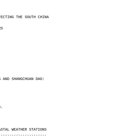
FECTING THE SOUTH CHINA
RS
G AND SHANGCHUAN DAO:
8.
ASTAL WEATHER STATIONS
----------------------