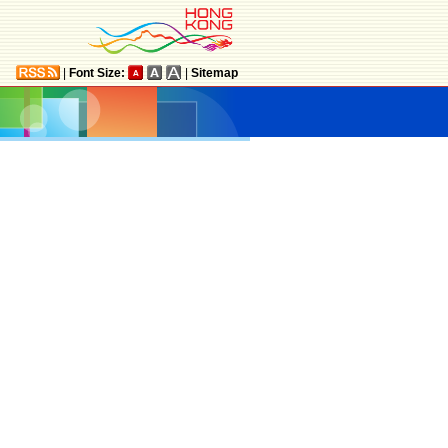
|
Font Size:
|
Sitemap