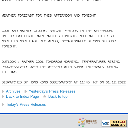
ABOUT EIGHT DEGREES LOWER THAN THOSE OF YESTERDAY.
WEATHER FORECAST FOR THIS AFTERNOON AND TONIGHT
COOL AND MAINLY CLOUDY. BRIGHT PERIODS IN THE AFTERNOON.
ONE OR TWO LIGHT RAIN PATCHES TONIGHT. MODERATE TO FRESH
NORTH TO NORTHEASTERLY WINDS, OCCASIONALLY STRONG OFFSHORE
TONIGHT.
OUTLOOK : RATHER COOL TOMORROW MORNING. TEMPERATURES RISING
PROGRESSIVELY OVER THE WEEKEND WITH SUNNY INTERVALS DURING
THE DAY.
DISPATCHED BY HONG KONG OBSERVATORY AT 11:45 HKT ON 01.12.2022
Archives
Yesterday's Press Releases
Back to Index Page
Back to top
Today's Press Releases