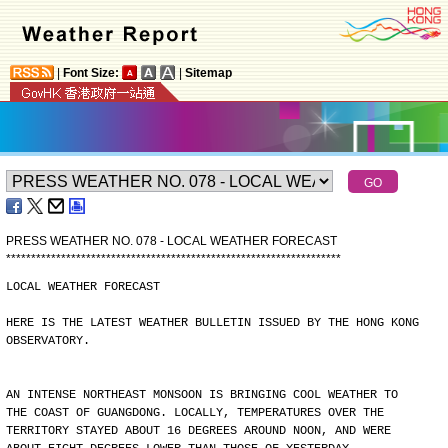
|
Font Size:
|
Sitemap
PRESS WEATHER NO. 078 - LOCAL WEATHER FORECAST
*
*
*
*
*
*
*
*
*
*
*
*
*
*
*
*
*
*
*
*
*
*
*
*
*
*
*
*
*
*
*
*
*
*
*
*
*
*
*
*
*
*
*
*
*
*
*
*
*
*
*
*
*
*
*
*
*
*
*
*
*
*
*
*
*
*
*
LOCAL WEATHER FORECAST
HERE IS THE LATEST WEATHER BULLETIN ISSUED BY THE HONG KONG
OBSERVATORY.
AN INTENSE NORTHEAST MONSOON IS BRINGING COOL WEATHER TO
THE COAST OF GUANGDONG. LOCALLY, TEMPERATURES OVER THE
TERRITORY STAYED ABOUT 16 DEGREES AROUND NOON, AND WERE