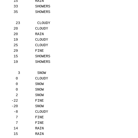
       15        RAIN
       33        SHOWERS
       35        SHOWERS
        23        CLOUDY
       20        CLOUDY
       20        RAIN
       19        CLOUDY
       25        CLOUDY
       29        FINE
       15        SHOWERS
       19        SHOWERS
         3        SNOW
        0        CLOUDY
        0        SNOW
        0        SNOW
        2        SNOW
      -22        FINE
      -20        SNOW
       -8        CLOUDY
        7        FINE
        7        FINE
       14        RAIN
       15        RAIN