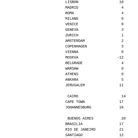
LISBON                   10      
MADRID                    4      
ROMA                      4      
MILANO                    0      
VENICE                    8      
GENEVA                    3      
ZURICH                    1      
AMSTERDAM                 2      
COPENHAGEN                3      
VIENNA                    0      
MOSKVA                  -12      
BELGRADE                  4      
WARSAW                    0      
ATHENS                    9      
ANKARA                    5      
JERUSALEM                11      
CAIRO                    14     
CAPE TOWN                17      
JOHANNESBURG             16      
BUENOS AIRES             20     
BRASILIA                 17      
RIO DE JANEIRO           21      
SANTIAGO                 12      