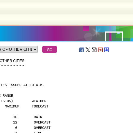
OTHER CITIES
*
*
*
*
*
*
*
*
*
*
*
*
*
*
*
*
*
TIES ISSUED AT 10 A.M.
MPERATURE RANGE
      (DEGREES CELSIUS)         WEATHER
    MAXIMUM      FORECAST
       16        RAIN
       12        OVERCAST
        6        OVERCAST