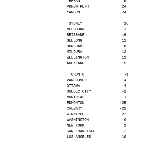
TEHRAN                    9      
PHNOM PENH               24      
YANGON                   24      
SYDNEY                   16     
MELBOURNE                13      
BRISBANE                 16      
GEELONG                  11      
HORSHAM                   8      
MILDURA                  12      
WELLINGTON               11      
AUCKLAND                 15      
TORONTO                  -1     
VANCOUVER                -4      
OTTAWA                   -4      
QUEBEC CITY              -2      
MONTREAL                 -1      
EDMONTON                -25      
CALGARY                 -21      
WINNIPEG                -22      
WASHINGTON                0      
NEW YORK                  2      
SAN FRANCISCO            12      
LOS ANGELES              10      