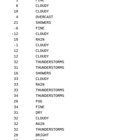
        1        FINE
        6        CLOUDY
       18        CLOUDY
        4        OVERCAST
       21        SHOWERS
       -6        FINE
      -12        CLOUDY
       18        RAIN
       -1        CLOUDY
       12        CLOUDY
       12        CLOUDY
       32        THUNDERSTORMS
       31        THUNDERSTORMS
       16        SHOWERS
       33        CLOUDY
       33        RAIN
       33        THUNDERSTORMS
       34        THUNDERSTORMS
       26        FOG
       34        FINE
       31        DRY
       32        CLOUDY
       32        RAIN
       32        THUNDERSTORMS
       28        BRIGHT