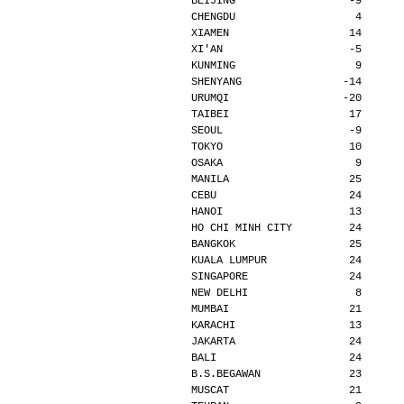
BEIJING                  -9      
CHENGDU                   4      
XIAMEN                   14      
XI'AN                    -5      
KUNMING                   9      
SHENYANG                -14      
URUMQI                  -20      
TAIBEI                   17      
SEOUL                    -9      
TOKYO                    10      
OSAKA                     9      
MANILA                   25      
CEBU                     24      
HANOI                    13      
HO CHI MINH CITY         24      
BANGKOK                  25      
KUALA LUMPUR             24      
SINGAPORE                24      
NEW DELHI                 8      
MUMBAI                   21      
KARACHI                  13      
JAKARTA                  24      
BALI                     24      
B.S.BEGAWAN              23      
MUSCAT                   21      