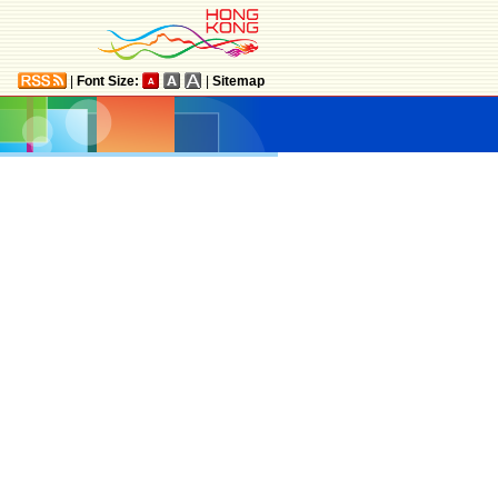
|
Font Size:
|
Sitemap