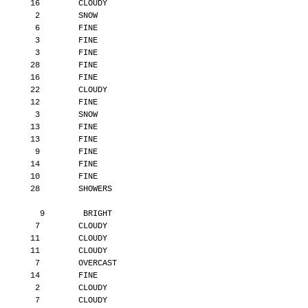
       16        CLOUDY
        2        SNOW
        6        FINE
        3        FINE
        3        FINE
       28        FINE
       16        FINE
       22        CLOUDY
       12        FINE
        3        SNOW
       13        FINE
       13        FINE
        9        FINE
       14        FINE
       10        FINE
       28        SHOWERS
         9        BRIGHT
        7        CLOUDY
       11        CLOUDY
       11        CLOUDY
        7        OVERCAST
       14        FINE
        2        CLOUDY
        7        CLOUDY