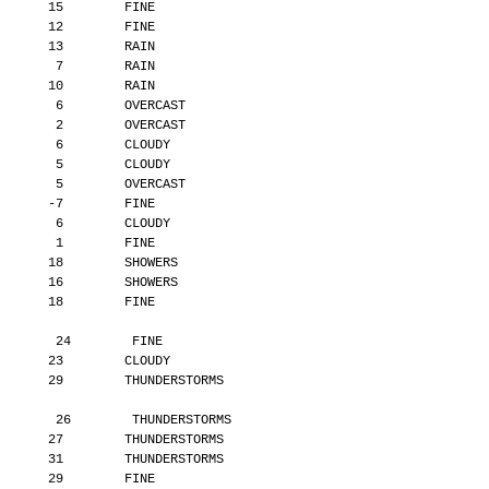
       15        FINE
       12        FINE
       13        RAIN
        7        RAIN
       10        RAIN
        6        OVERCAST
        2        OVERCAST
        6        CLOUDY
        5        CLOUDY
        5        OVERCAST
       -7        FINE
        6        CLOUDY
        1        FINE
       18        SHOWERS
       16        SHOWERS
       18        FINE
        24        FINE
       23        CLOUDY
       29        THUNDERSTORMS
        26        THUNDERSTORMS
       27        THUNDERSTORMS
       31        THUNDERSTORMS
       29        FINE