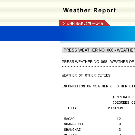
PRESS WEATHER NO. 068 - WEATHER OF 
*
*
*
*
*
*
*
*
*
*
*
*
*
*
*
*
*
*
*
*
*
*
*
*
*
*
*
*
*
*
*
*
*
*
*
*
*
*
*
*
*
*
*
*
*
*
*
*
WEATHER OF OTHER CITIES
INFORMATION ON WEATHER OF OTHER CI
                        TE
                  
   CITY               MINIMUM    
MACAO                    12      
GUANGZHOU                 9      
SHANGHAI                  3      