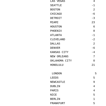
LAS VEGAS                 4      
SEATTLE                  -1      
BOSTON                    2      
CHICAGO                  -6      
DETROIT                  -3      
MIAMI                    23      
HOUSTON                   6      
PHOENIX                   8      
ATLANTA                  -1      
CLEVELAND                -2      
DALLAS                    2      
DENVER                   -6      
KANSAS CITY              -4      
NEW ORLEANS               7      
OKLAHOMA CITY             0      
HONOLULU                 21      
LONDON                    5     
LEEDS                     5      
NEWCASTLE                 9      
DUBLIN                    4      
PARIS                     4      
NICE                      5      
BERLIN                    1      
FRANKFURT                 5      