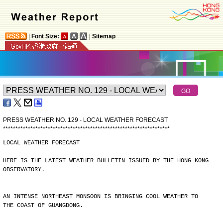
|
Font Size:
|
Sitemap
PRESS WEATHER NO. 129 - LOCAL WEATHER FORECAST
*
*
*
*
*
*
*
*
*
*
*
*
*
*
*
*
*
*
*
*
*
*
*
*
*
*
*
*
*
*
*
*
*
*
*
*
*
*
*
*
*
*
*
*
*
*
*
*
*
*
*
*
*
*
*
*
*
*
*
*
*
*
*
*
*
*
*
LOCAL WEATHER FORECAST
HERE IS THE LATEST WEATHER BULLETIN ISSUED BY THE HONG KONG
OBSERVATORY.
AN INTENSE NORTHEAST MONSOON IS BRINGING COOL WEATHER TO
THE COAST OF GUANGDONG.