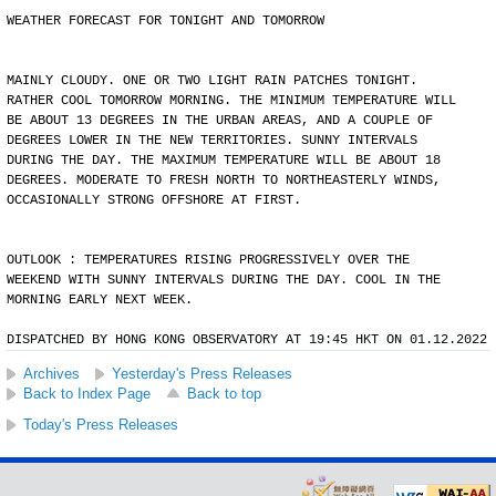
WEATHER FORECAST FOR TONIGHT AND TOMORROW
MAINLY CLOUDY. ONE OR TWO LIGHT RAIN PATCHES TONIGHT.
RATHER COOL TOMORROW MORNING. THE MINIMUM TEMPERATURE WILL
BE ABOUT 13 DEGREES IN THE URBAN AREAS, AND A COUPLE OF
DEGREES LOWER IN THE NEW TERRITORIES. SUNNY INTERVALS
DURING THE DAY. THE MAXIMUM TEMPERATURE WILL BE ABOUT 18
DEGREES. MODERATE TO FRESH NORTH TO NORTHEASTERLY WINDS,
OCCASIONALLY STRONG OFFSHORE AT FIRST.
OUTLOOK : TEMPERATURES RISING PROGRESSIVELY OVER THE
WEEKEND WITH SUNNY INTERVALS DURING THE DAY. COOL IN THE
MORNING EARLY NEXT WEEK.
DISPATCHED BY HONG KONG OBSERVATORY AT 19:45 HKT ON 01.12.2022
Archives
Yesterday's Press Releases
Back to Index Page
Back to top
Today's Press Releases