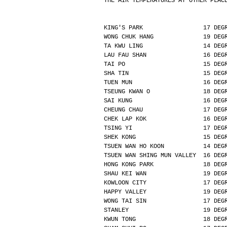
THE AIR TEMPERATURES AT OTHER PLAC
KING'S PARK                 17 DEG
WONG CHUK HANG              19 DEG
TA KWU LING                 14 DEG
LAU FAU SHAN                16 DEG
TAI PO                      15 DEG
SHA TIN                     15 DEG
TUEN MUN                    16 DEG
TSEUNG KWAN O               18 DEG
SAI KUNG                    16 DEG
CHEUNG CHAU                 17 DEG
CHEK LAP KOK                16 DEG
TSING YI                    17 DEG
SHEK KONG                   15 DEG
TSUEN WAN HO KOON           14 DEG
TSUEN WAN SHING MUN VALLEY  16 DEG
HONG KONG PARK              18 DEG
SHAU KEI WAN                19 DEG
KOWLOON CITY                17 DEG
HAPPY VALLEY                19 DEG
WONG TAI SIN                17 DEG
STANLEY                     19 DEG
KWUN TONG                   18 DEG