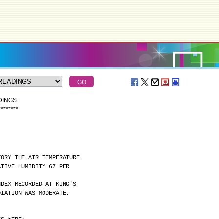
DINGS
*
*
*
*
*
*
*
*
TORY THE AIR TEMPERATURE
ATIVE HUMIDITY 67 PER
NDEX RECORDED AT KING'S
DIATION WAS MODERATE.