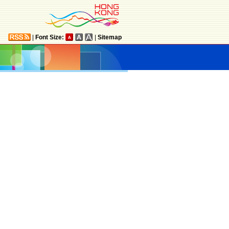
|
Font Size:
|
Sitemap