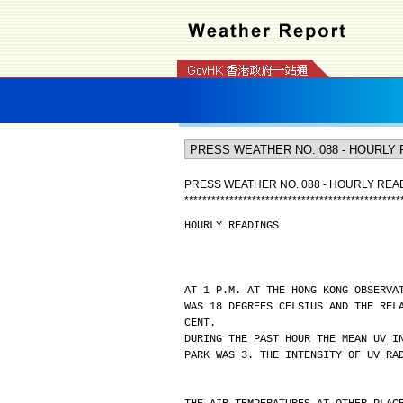
PRESS WEATHER NO. 088 - HOURLY REA
*
*
*
*
*
*
*
*
*
*
*
*
*
*
*
*
*
*
*
*
*
*
*
*
*
*
*
*
*
*
*
*
*
*
*
*
*
*
*
*
*
*
*
*
*
*
*
*
HOURLY READINGS
AT 1 P.M. AT THE HONG KONG OBSERVA
WAS 18 DEGREES CELSIUS AND THE REL
CENT.
DURING THE PAST HOUR THE MEAN UV I
PARK WAS 3. THE INTENSITY OF UV RA