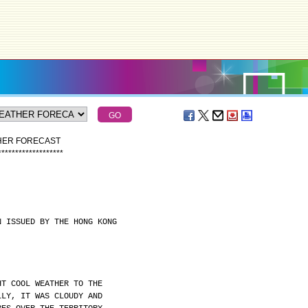
THER FORECAST
*
*
*
*
*
*
*
*
*
*
*
*
*
*
*
*
*
*
*
N ISSUED BY THE HONG KONG
HT COOL WEATHER TO THE
LLY, IT WAS CLOUDY AND