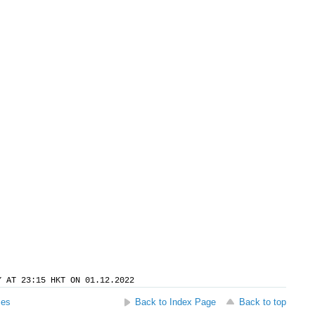
Y AT 23:15 HKT ON 01.12.2022
ses
Back to Index Page
Back to top