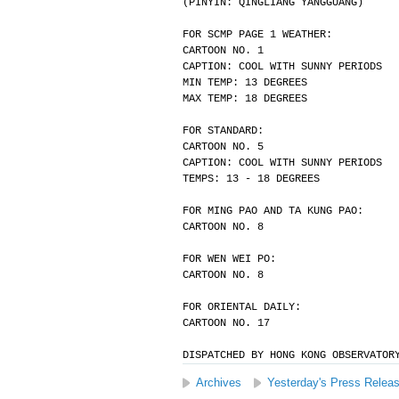
(PINYIN: QINGLIANG YANGGUANG)
FOR SCMP PAGE 1 WEATHER:
CARTOON NO. 1
CAPTION: COOL WITH SUNNY PERIODS
MIN TEMP: 13 DEGREES
MAX TEMP: 18 DEGREES
FOR STANDARD:
CARTOON NO. 5
CAPTION: COOL WITH SUNNY PERIODS
TEMPS: 13 - 18 DEGREES
FOR MING PAO AND TA KUNG PAO:
CARTOON NO. 8
FOR WEN WEI PO:
CARTOON NO. 8
FOR ORIENTAL DAILY:
CARTOON NO. 17
DISPATCHED BY HONG KONG OBSERVATOR
Archives
Yesterday's Press Relea