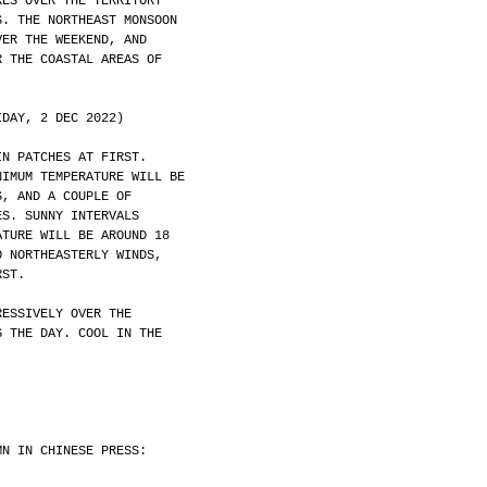
RES OVER THE TERRITORY
S. THE NORTHEAST MONSOON
VER THE WEEKEND, AND
R THE COASTAL AREAS OF
IDAY, 2 DEC 2022)
IN PATCHES AT FIRST.
NIMUM TEMPERATURE WILL BE
S, AND A COUPLE OF
ES. SUNNY INTERVALS
ATURE WILL BE AROUND 18
O NORTHEASTERLY WINDS,
RST.
RESSIVELY OVER THE
G THE DAY. COOL IN THE
MN IN CHINESE PRESS: