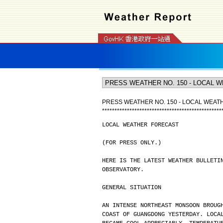
PRESS WEATHER NO. 150 - LOCAL WEA
*
*
*
*
*
*
*
*
*
*
*
*
*
*
*
*
*
*
*
*
*
*
*
*
*
*
*
*
*
*
*
*
*
*
*
*
*
*
*
*
*
*
*
*
*
*
*
*
LOCAL WEATHER FORECAST
(FOR PRESS ONLY.)
HERE IS THE LATEST WEATHER BULLETI
OBSERVATORY.
GENERAL SITUATION
AN INTENSE NORTHEAST MONSOON BROUG
COAST OF GUANGDONG YESTERDAY. LOCA