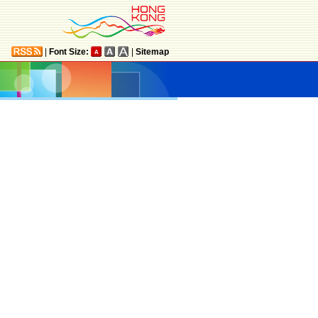
|
Font Size:
|
Sitemap