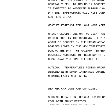
BECAME COOL APPRECIABLY. TEMPERATU
GENERALLY FELL TO AROUND 14 DEGREE
IS EXPECTED TO MODERATE SLIGHTLY O
DAYTIME TEMPERATURES WILL RISE OVE
SOUTHERN CHINA.
WEATHER FORECAST FOR HONG KONG (FR
MAINLY CLOUDY. ONE OR TWO LIGHT RA
RATHER COOL IN THE MORNING. THE MI
ABOUT 13 DEGREES IN THE URBAN AREA
DEGREES LOWER IN THE NEW TERRITORI
DURING THE DAY. THE MAXIMUM TEMPER
DEGREES. MODERATE TO FRESH NORTH T
OCCASIONALLY STRONG OFFSHORE AT FI
OUTLOOK : TEMPERATURES RISING PROG
WEEKEND WITH SUNNY INTERVALS DURIN
MORNING EARLY NEXT WEEK.
WEATHER CARTOONS AND CAPTIONS:
SUGGESTED CAPTION FOR WEATHER COLU
COOL WITH SUNNY PERIODS