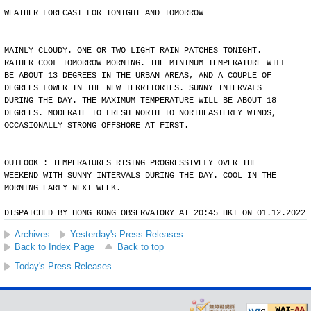
WEATHER FORECAST FOR TONIGHT AND TOMORROW
MAINLY CLOUDY. ONE OR TWO LIGHT RAIN PATCHES TONIGHT.
RATHER COOL TOMORROW MORNING. THE MINIMUM TEMPERATURE WILL
BE ABOUT 13 DEGREES IN THE URBAN AREAS, AND A COUPLE OF
DEGREES LOWER IN THE NEW TERRITORIES. SUNNY INTERVALS
DURING THE DAY. THE MAXIMUM TEMPERATURE WILL BE ABOUT 18
DEGREES. MODERATE TO FRESH NORTH TO NORTHEASTERLY WINDS,
OCCASIONALLY STRONG OFFSHORE AT FIRST.
OUTLOOK : TEMPERATURES RISING PROGRESSIVELY OVER THE
WEEKEND WITH SUNNY INTERVALS DURING THE DAY. COOL IN THE
MORNING EARLY NEXT WEEK.
DISPATCHED BY HONG KONG OBSERVATORY AT 20:45 HKT ON 01.12.2022
Archives
Yesterday's Press Releases
Back to Index Page
Back to top
Today's Press Releases