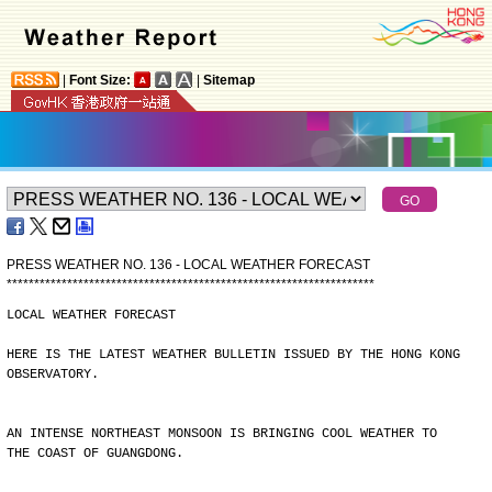
|
Font Size:
|
Sitemap
PRESS WEATHER NO. 136 - LOCAL WEATHER FORECAST
*
*
*
*
*
*
*
*
*
*
*
*
*
*
*
*
*
*
*
*
*
*
*
*
*
*
*
*
*
*
*
*
*
*
*
*
*
*
*
*
*
*
*
*
*
*
*
*
*
*
*
*
*
*
*
*
*
*
*
*
*
*
*
*
*
*
*
LOCAL WEATHER FORECAST
HERE IS THE LATEST WEATHER BULLETIN ISSUED BY THE HONG KONG
OBSERVATORY.
AN INTENSE NORTHEAST MONSOON IS BRINGING COOL WEATHER TO
THE COAST OF GUANGDONG.