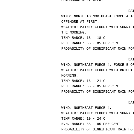
GUANGDONG NEXT WEEK.
			
WIND: NORTH TO NORTHEAST FORCE 4 T
OFFSHORE AT FIRST.
WEATHER: MAINLY CLOUDY WITH SUNNY 
THE MORNING.
TEMP RANGE: 13 - 18 C
R.H. RANGE: 65 - 85 PER CENT
PROBABILITY OF SIGNIFICANT RAIN FO
			
WIND: NORTHEAST FORCE 4, FORCE 5 O
WEATHER: MAINLY CLOUDY WITH BRIGHT
MORNING.
TEMP RANGE: 16 - 21 C
R.H. RANGE: 65 - 85 PER CENT
PROBABILITY OF SIGNIFICANT RAIN FO
			
WIND: NORTHEAST FORCE 4.
WEATHER: MAINLY CLOUDY WITH SUNNY 
TEMP RANGE: 19 - 24 C
R.H. RANGE: 65 - 85 PER CENT
PROBABILITY OF SIGNIFICANT RAIN FO