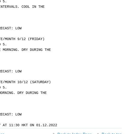
O 5.
INTERVALS. COOL IN THE
RECAST: LOW
	DATE/MONTH 9/12 (FRIDAY)
O 5.
E MORNING. DRY DURING THE
RECAST: LOW
	DATE/MONTH 10/12 (SATURDAY)
O 5.
MORNING. DRY DURING THE
RECAST: LOW
Y AT 11:30 HKT ON 01.12.2022