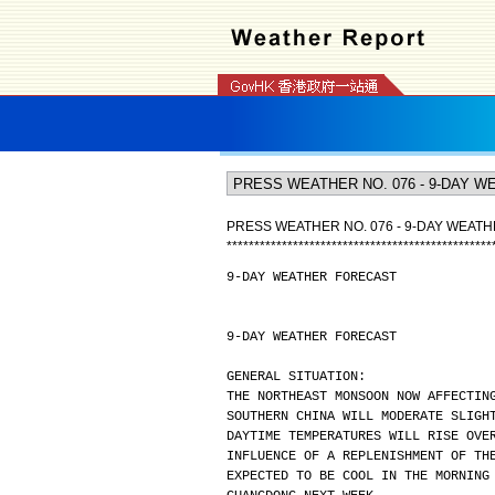
PRESS WEATHER NO. 076 - 9-DAY WEAT
*
*
*
*
*
*
*
*
*
*
*
*
*
*
*
*
*
*
*
*
*
*
*
*
*
*
*
*
*
*
*
*
*
*
*
*
*
*
*
*
*
*
*
*
*
*
*
*
9-DAY WEATHER FORECAST
9-DAY WEATHER FORECAST
GENERAL SITUATION:
THE NORTHEAST MONSOON NOW AFFECTIN
SOUTHERN CHINA WILL MODERATE SLIGH
DAYTIME TEMPERATURES WILL RISE OVE
INFLUENCE OF A REPLENISHMENT OF TH
EXPECTED TO BE COOL IN THE MORNING