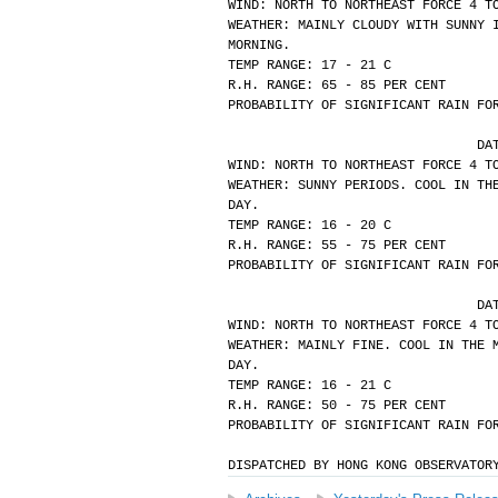
WIND: NORTH TO NORTHEAST FORCE 4 T
WEATHER: MAINLY CLOUDY WITH SUNNY 
MORNING.
TEMP RANGE: 17 - 21 C
R.H. RANGE: 65 - 85 PER CENT
PROBABILITY OF SIGNIFICANT RAIN FO
			
WIND: NORTH TO NORTHEAST FORCE 4 T
WEATHER: SUNNY PERIODS. COOL IN TH
DAY.
TEMP RANGE: 16 - 20 C
R.H. RANGE: 55 - 75 PER CENT
PROBABILITY OF SIGNIFICANT RAIN FO
			
WIND: NORTH TO NORTHEAST FORCE 4 T
WEATHER: MAINLY FINE. COOL IN THE 
DAY.
TEMP RANGE: 16 - 21 C
R.H. RANGE: 50 - 75 PER CENT
PROBABILITY OF SIGNIFICANT RAIN FO
DISPATCHED BY HONG KONG OBSERVATOR