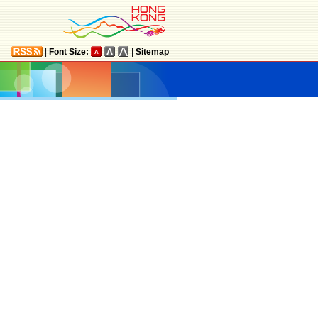
|
Font Size:
|
Sitemap