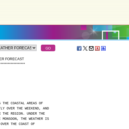
HER FORECAST
*
*
*
*
*
*
*
*
*
*
*
*
*
*
*
*
*
*
G THE COASTAL AREAS OF
TLY OVER THE WEEKEND, AND
R THE REGION. UNDER THE
E MONSOON, THE WEATHER IS
 OVER THE COAST OF