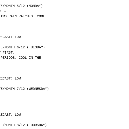
	DATE/MONTH 5/12 (MONDAY)
O 5.
 TWO RAIN PATCHES. COOL
RECAST: LOW
	DATE/MONTH 6/12 (TUESDAY)
T FIRST.
 PERIODS. COOL IN THE
RECAST: LOW
	DATE/MONTH 7/12 (WEDNESDAY)
RECAST: LOW
	DATE/MONTH 8/12 (THURSDAY)