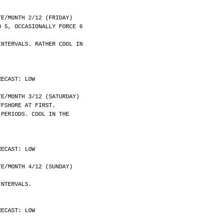
	DATE/MONTH 2/12 (FRIDAY)
O 5, OCCASIONALLY FORCE 6
INTERVALS. RATHER COOL IN
RECAST: LOW
	DATE/MONTH 3/12 (SATURDAY)
FFSHORE AT FIRST.
 PERIODS. COOL IN THE
RECAST: LOW
	DATE/MONTH 4/12 (SUNDAY)
INTERVALS.
RECAST: LOW