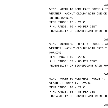
			
WIND: NORTH TO NORTHEAST FORCE 4 T
WEATHER: MAINLY CLOUDY WITH ONE OR
IN THE MORNING.
TEMP RANGE: 17 - 21 C
R.H. RANGE: 70 - 90 PER CENT
PROBABILITY OF SIGNIFICANT RAIN FO
			
WIND: NORTHEAST FORCE 4, FORCE 5 A
WEATHER: MAINLY CLOUDY WITH BRIGHT
MORNING.
TEMP RANGE: 16 - 20 C
R.H. RANGE: 65 - 85 PER CENT
PROBABILITY OF SIGNIFICANT RAIN FO
			
WIND: NORTH TO NORTHEAST FORCE 4.
WEATHER: SUNNY INTERVALS.
TEMP RANGE: 18 - 22 C
R.H. RANGE: 65 - 85 PER CENT
PROBABILITY OF SIGNIFICANT RAIN FO
			