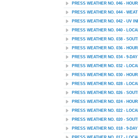
PRESS WEATHER NO. 046 - HOU
PRESS WEATHER NO. 044 - WEAT
PRESS WEATHER NO. 042 - UV I
PRESS WEATHER NO. 040 - LOC
PRESS WEATHER NO. 038 - SOU
PRESS WEATHER NO. 036 - HOU
PRESS WEATHER NO. 034 - 9-D
PRESS WEATHER NO. 032 - LOC
PRESS WEATHER NO. 030 - HOU
PRESS WEATHER NO. 028 - LOC
PRESS WEATHER NO. 026 - SOU
PRESS WEATHER NO. 024 - HOU
PRESS WEATHER NO. 022 - LOC
PRESS WEATHER NO. 020 - SOU
PRESS WEATHER NO. 018 - 9-D
PRESS WEATHER NO. 017 - LOC