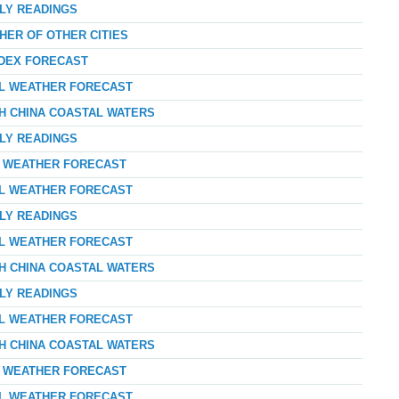
RLY READINGS
HER OF OTHER CITIES
NDEX FORECAST
AL WEATHER FORECAST
TH CHINA COASTAL WATERS
RLY READINGS
AY WEATHER FORECAST
AL WEATHER FORECAST
RLY READINGS
AL WEATHER FORECAST
TH CHINA COASTAL WATERS
RLY READINGS
AL WEATHER FORECAST
TH CHINA COASTAL WATERS
AY WEATHER FORECAST
AL WEATHER FORECAST