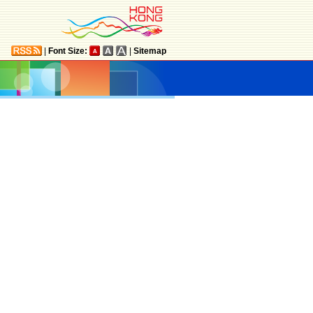
|
Font Size:
|
Sitemap