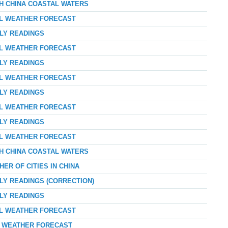
TH CHINA COASTAL WATERS
AL WEATHER FORECAST
RLY READINGS
AL WEATHER FORECAST
RLY READINGS
AL WEATHER FORECAST
RLY READINGS
AL WEATHER FORECAST
RLY READINGS
AL WEATHER FORECAST
TH CHINA COASTAL WATERS
ER OF CITIES IN CHINA
LY READINGS (CORRECTION)
RLY READINGS
AL WEATHER FORECAST
AY WEATHER FORECAST