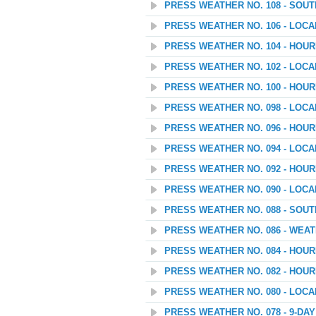
PRESS WEATHER NO. 108 - SOU
PRESS WEATHER NO. 106 - LOC
PRESS WEATHER NO. 104 - HOU
PRESS WEATHER NO. 102 - LOC
PRESS WEATHER NO. 100 - HOU
PRESS WEATHER NO. 098 - LOC
PRESS WEATHER NO. 096 - HOU
PRESS WEATHER NO. 094 - LOC
PRESS WEATHER NO. 092 - HOU
PRESS WEATHER NO. 090 - LOC
PRESS WEATHER NO. 088 - SOU
PRESS WEATHER NO. 086 - WEATH
PRESS WEATHER NO. 084 - HOUR
PRESS WEATHER NO. 082 - HOU
PRESS WEATHER NO. 080 - LOC
PRESS WEATHER NO. 078 - 9-D