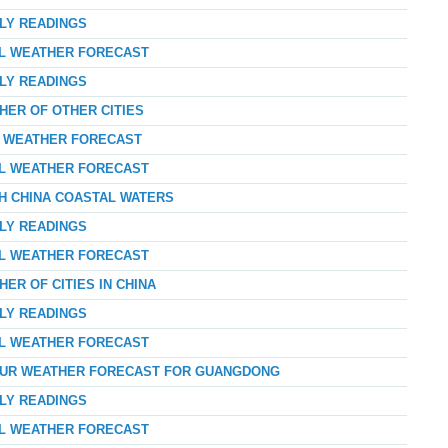
RLY READINGS
AL WEATHER FORECAST
RLY READINGS
HER OF OTHER CITIES
AY WEATHER FORECAST
AL WEATHER FORECAST
TH CHINA COASTAL WATERS
RLY READINGS
AL WEATHER FORECAST
ER OF CITIES IN CHINA
RLY READINGS
AL WEATHER FORECAST
-HOUR WEATHER FORECAST FOR GUANGDONG
RLY READINGS
AL WEATHER FORECAST