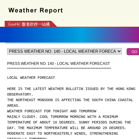
PRESS WEATHER NO. 140 - LOCAL WEATHER FORECAST
*
*
*
*
*
*
*
*
*
*
*
*
*
*
*
*
*
*
*
*
*
*
*
*
*
*
*
*
*
*
*
*
*
*
*
*
*
*
*
*
*
*
*
*
*
*
*
*
*
*
*
*
*
*
*
*
*
*
*
*
*
*
*
*
*
*
*
LOCAL WEATHER FORECAST
HERE IS THE LATEST WEATHER BULLETIN ISSUED BY THE HONG KONG
OBSERVATORY.
THE NORTHEAST MONSOON IS AFFECTING THE SOUTH CHINA COASTAL
AREAS.
WEATHER FORECAST FOR TONIGHT AND TOMORROW
MAINLY CLOUDY. COOL TOMORROW MORNING WITH A MINIMUM
TEMPERATURE OF ABOUT 16 DEGREES. SUNNY PERIODS DURING THE
DAY. THE MAXIMUM TEMPERATURE WILL BE AROUND 20 DEGREES.
MODERATE EAST TO NORTHEASTERLY WINDS, STRENGTHENING