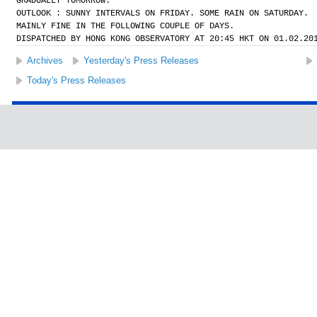
GRADUALLY TOMORROW.
OUTLOOK : SUNNY INTERVALS ON FRIDAY. SOME RAIN ON SATURDAY.
MAINLY FINE IN THE FOLLOWING COUPLE OF DAYS.
DISPATCHED BY HONG KONG OBSERVATORY AT 20:45 HKT ON 01.02.20
Archives
Yesterday's Press Releases
Today's Press Releases