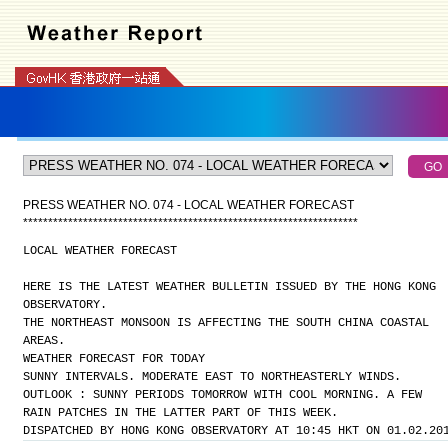
PRESS WEATHER NO. 074 - LOCAL WEATHER FORECAST
*
*
*
*
*
*
*
*
*
*
*
*
*
*
*
*
*
*
*
*
*
*
*
*
*
*
*
*
*
*
*
*
*
*
*
*
*
*
*
*
*
*
*
*
*
*
*
*
*
*
*
*
*
*
*
*
*
*
*
*
*
*
*
*
*
*
*
LOCAL WEATHER FORECAST
HERE IS THE LATEST WEATHER BULLETIN ISSUED BY THE HONG KONG
OBSERVATORY.
THE NORTHEAST MONSOON IS AFFECTING THE SOUTH CHINA COASTAL
AREAS.
WEATHER FORECAST FOR TODAY
SUNNY INTERVALS. MODERATE EAST TO NORTHEASTERLY WINDS.
OUTLOOK : SUNNY PERIODS TOMORROW WITH COOL MORNING. A FEW
RAIN PATCHES IN THE LATTER PART OF THIS WEEK.
DISPATCHED BY HONG KONG OBSERVATORY AT 10:45 HKT ON 01.02.20