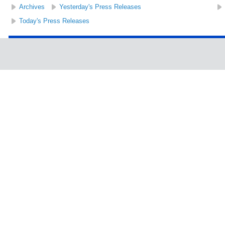
Archives
Yesterday's Press Releases
Today's Press Releases