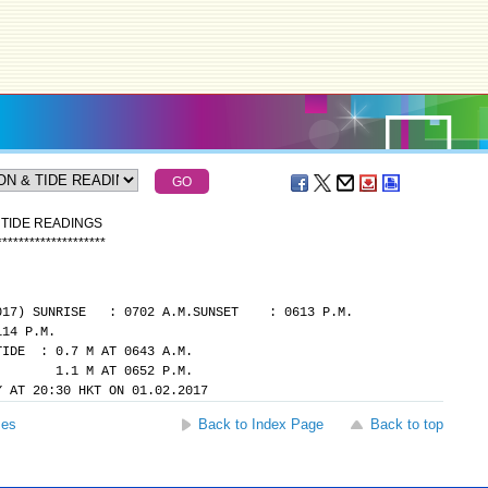
 TIDE READINGS
*
*
*
*
*
*
*
*
*
*
*
*
*
*
*
*
*
*
*
*
017)
SUNRISE   : 0702 A.M.
SUNSET    : 0613 P.M.
114 P.M.
TIDE  : 0.7 M AT 0643 A.M.
            1.1 M AT 0652 P.M.
Y AT 20:30 HKT ON 01.02.2017
ses
Back to Index Page
Back to top