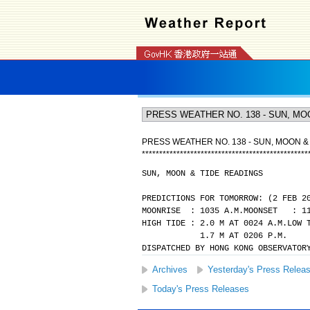
PRESS WEATHER NO. 138 - SUN, MOON &
*
*
*
*
*
*
*
*
*
*
*
*
*
*
*
*
*
*
*
*
*
*
*
*
*
*
*
*
*
*
*
*
*
*
*
*
*
*
*
*
*
*
*
*
*
*
*
*
SUN, MOON & TIDE READINGS
PREDICTIONS FOR TOMORROW: (2 FEB 2
MOONRISE  : 1035 A.M.
MOONSET   : 1
HIGH TIDE : 2.0 M AT 0024 A.M.
LOW 
            1.7 M AT 0206 P.M.
DISPATCHED BY HONG KONG OBSERVATOR
Archives
Yesterday's Press Relea
Today's Press Releases