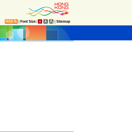
|
Font Size:
|
Sitemap