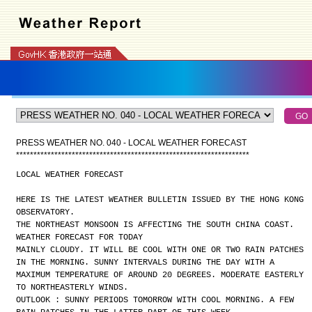
PRESS WEATHER NO. 040 - LOCAL WEATHER FORECAST
*
*
*
*
*
*
*
*
*
*
*
*
*
*
*
*
*
*
*
*
*
*
*
*
*
*
*
*
*
*
*
*
*
*
*
*
*
*
*
*
*
*
*
*
*
*
*
*
*
*
*
*
*
*
*
*
*
*
*
*
*
*
*
*
*
*
*
LOCAL WEATHER FORECAST
HERE IS THE LATEST WEATHER BULLETIN ISSUED BY THE HONG KONG
OBSERVATORY.
THE NORTHEAST MONSOON IS AFFECTING THE SOUTH CHINA COAST.
WEATHER FORECAST FOR TODAY
MAINLY CLOUDY. IT WILL BE COOL WITH ONE OR TWO RAIN PATCHES
IN THE MORNING. SUNNY INTERVALS DURING THE DAY WITH A
MAXIMUM TEMPERATURE OF AROUND 20 DEGREES. MODERATE EASTERLY
TO NORTHEASTERLY WINDS.
OUTLOOK : SUNNY PERIODS TOMORROW WITH COOL MORNING. A FEW