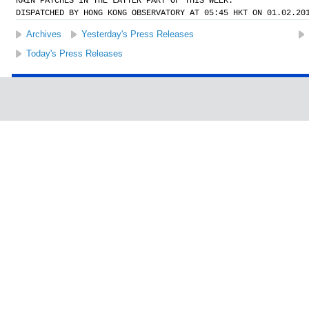
RAIN PATCHES IN THE LATTER PART OF THIS WEEK.
DISPATCHED BY HONG KONG OBSERVATORY AT 05:45 HKT ON 01.02.20
Archives
Yesterday's Press Releases
Today's Press Releases