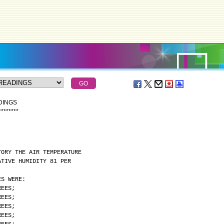
DINGS
*
*
*
*
*
*
*
*
TORY THE AIR TEMPERATURE
ATIVE HUMIDITY 81 PER
ES WERE:
REES;
REES;
REES;
REES;