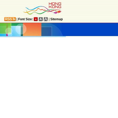
|
Font Size:
|
Sitemap