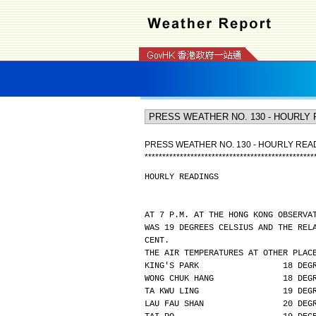
PRESS WEATHER NO. 130 - HOURLY REA
*
*
*
*
*
*
*
*
*
*
*
*
*
*
*
*
*
*
*
*
*
*
*
*
*
*
*
*
*
*
*
*
*
*
*
*
*
*
*
*
*
*
*
*
*
*
*
*
HOURLY READINGS
AT 7 P.M. AT THE HONG KONG OBSERVA
WAS 19 DEGREES CELSIUS AND THE REL
CENT.
THE AIR TEMPERATURES AT OTHER PLAC
KING'S PARK                 18 DEG
WONG CHUK HANG              18 DEG
TA KWU LING                 19 DEG
LAU FAU SHAN                20 DEG