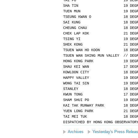
TAI PO                      19 DEG
SHA TIN                     19 DEG
TUEN MUN                    19 DEG
TSEUNG KWAN O               18 DEG
SAI KUNG                    18 DEG
CHEUNG CHAU                 18 DEG
CHEK LAP KOK                21 DEG
TSING YI                    19 DEG
SHEK KONG                   21 DEG
TSUEN WAN HO KOON           18 DEG
TSUEN WAN SHING MUN VALLEY  // DEG
HONG KONG PARK              19 DEG
SHAU KEI WAN                17 DEG
KOWLOON CITY                18 DEG
HAPPY VALLEY                19 DEG
WONG TAI SIN                19 DEG
STANLEY                     18 DEG
KWUN TONG                   17 DEG
SHAM SHUI PO                19 DEG
KAI TAK RUNWAY PARK         18 DEG
YUEN LONG PARK              21 DEG
TAI MEI TUK                 18 DEG
DISPATCHED BY HONG KONG OBSERVATOR
Archives
Yesterday's Press Relea