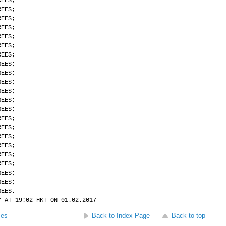
REES;
REES;
REES;
REES;
REES;
REES;
REES;
REES;
REES;
REES;
REES;
REES;
REES;
REES;
REES;
REES;
REES;
REES;
REES;
REES;
REES;
REES.
Y AT 19:02 HKT ON 01.02.2017
ses
Back to Index Page
Back to top