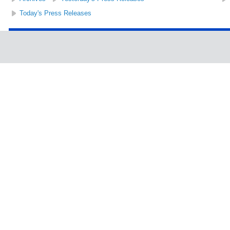
Today's Press Releases