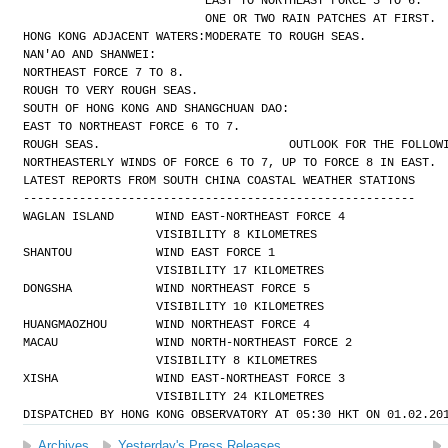
EAST TO NORTHEAST FORCE 5 TO 6.
ONE OR TWO RAIN PATCHES AT FIRST.
HONG KONG ADJACENT WATERS:
MODERATE TO ROUGH SEAS.
NAN'AO AND SHANWEI:
NORTHEAST FORCE 7 TO 8.
ROUGH TO VERY ROUGH SEAS.
SOUTH OF HONG KONG AND SHANGCHUAN DAO:
EAST TO NORTHEAST FORCE 6 TO 7.
ROUGH SEAS.
OUTLOOK FOR THE FOLLOW
NORTHEASTERLY WINDS OF FORCE 6 TO 7, UP TO FORCE 8 IN EAST.
LATEST REPORTS FROM SOUTH CHINA COASTAL WEATHER STATIONS
--------------------------------------------------------
WAGLAN ISLAND      WIND EAST-NORTHEAST FORCE 4 
                   VISIBILITY 8 KILOMETRES
SHANTOU            WIND EAST FORCE 1 
                   VISIBILITY 17 KILOMETRES
DONGSHA            WIND NORTHEAST FORCE 5 
                   VISIBILITY 10 KILOMETRES
HUANGMAOZHOU       WIND NORTHEAST FORCE 4
MACAU              WIND NORTH-NORTHEAST FORCE 2 
                   VISIBILITY 8 KILOMETRES
XISHA              WIND EAST-NORTHEAST FORCE 3 
                   VISIBILITY 24 KILOMETRES
DISPATCHED BY HONG KONG OBSERVATORY AT 05:30 HKT ON 01.02.20
Archives
Yesterday's Press Releases