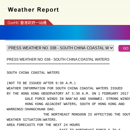
PRESS WEATHER NO. 038 - SOUTH CHINA COASTAL WATERS
*
*
*
*
*
*
*
*
*
*
*
*
*
*
*
*
*
*
*
*
*
*
*
*
*
*
*
*
*
*
*
*
*
*
*
*
*
*
*
*
*
*
*
*
*
*
*
*
*
*
*
*
*
*
*
*
*
*
*
*
*
*
*
*
*
*
*
*
*
*
*
SOUTH CHINA COASTAL WATERS
(NOT TO BE ISSUED AFTER 9:30 A.M.)
WEATHER INFORMATION FOR SOUTH CHINA COASTAL WATERS ISSUED
BY THE HONG KONG OBSERVATORY AT 5:30 A.M. ON 1 FEBRUARY 2017
GALE FORCE WINDS IN NAN'AO AND SHANWEI. STRONG WIND
HONG KONG ADJACENT WATERS, SOUTH OF HONG KONG AND
WARNINGS:
SHANGCHUAN DAO.
THE NORTHEAST MONSOON IS AFFECTING THE SOU
WEATHER SITUATION:
WATERS.
AREA FORECASTS FOR THE NEXT 24 HOURS