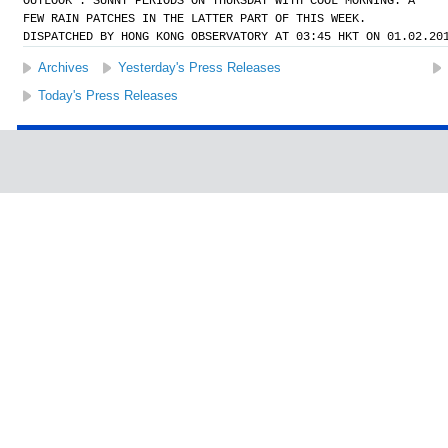
OUTLOOK : SUNNY PERIODS ON THURSDAY WITH COOL MORNING. A
FEW RAIN PATCHES IN THE LATTER PART OF THIS WEEK.
DISPATCHED BY HONG KONG OBSERVATORY AT 03:45 HKT ON 01.02.20
Archives
Yesterday's Press Releases
Today's Press Releases