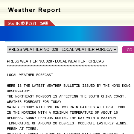
PRESS WEATHER NO. 028 - LOCAL WEATHER FORECAST
*
*
*
*
*
*
*
*
*
*
*
*
*
*
*
*
*
*
*
*
*
*
*
*
*
*
*
*
*
*
*
*
*
*
*
*
*
*
*
*
*
*
*
*
*
*
*
*
*
*
*
*
*
*
*
*
*
*
*
*
*
*
*
*
*
*
*
LOCAL WEATHER FORECAST
HERE IS THE LATEST WEATHER BULLETIN ISSUED BY THE HONG KONG
OBSERVATORY.
THE NORTHEAST MONSOON IS AFFECTING THE SOUTH CHINA COAST.
WEATHER FORECAST FOR TODAY
MAINLY CLOUDY WITH ONE OR TWO RAIN PATCHES AT FIRST. COOL
IN THE MORNING WITH A MINIMUM TEMPERATURE OF ABOUT 16
DEGREES. SUNNY PERIODS DURING THE DAY WITH A MAXIMUM
TEMPERATURE OF AROUND 20 DEGREES. MODERATE EASTERLY WINDS,
FRESH AT TIMES.