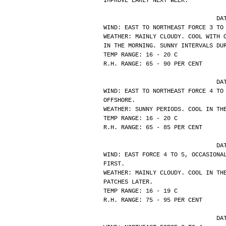
IMPROVE EARLY NEXT WEEK.
			
WIND: EAST TO NORTHEAST FORCE 3 TO
WEATHER: MAINLY CLOUDY. COOL WITH 
IN THE MORNING. SUNNY INTERVALS DU
TEMP RANGE: 16 - 20 C
R.H. RANGE: 65 - 90 PER CENT
			
WIND: EAST TO NORTHEAST FORCE 4 TO
OFFSHORE.
WEATHER: SUNNY PERIODS. COOL IN TH
TEMP RANGE: 16 - 20 C
R.H. RANGE: 65 - 85 PER CENT
			
WIND: EAST FORCE 4 TO 5, OCCASIONA
FIRST.
WEATHER: MAINLY CLOUDY. COOL IN TH
PATCHES LATER.
TEMP RANGE: 16 - 19 C
R.H. RANGE: 75 - 95 PER CENT
			