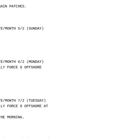
RAIN PATCHES.
	DATE/MONTH 5/2 (SUNDAY)
	DATE/MONTH 6/2 (MONDAY)
LLY FORCE 6 OFFSHORE
	DATE/MONTH 7/2 (TUESDAY)
LLY FORCE 6 OFFSHORE AT
THE MORNING.