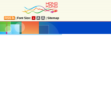
|
Font Size:
|
Sitemap