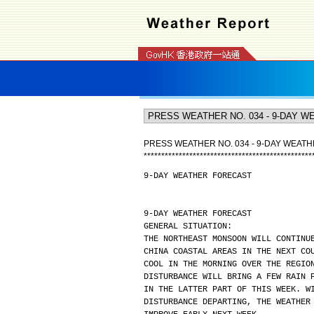
PRESS WEATHER NO. 034 - 9-DAY WEAT
*
*
*
*
*
*
*
*
*
*
*
*
*
*
*
*
*
*
*
*
*
*
*
*
*
*
*
*
*
*
*
*
*
*
*
*
*
*
*
*
*
*
*
*
*
*
*
*
9-DAY WEATHER FORECAST
9-DAY WEATHER FORECAST
GENERAL SITUATION:
THE NORTHEAST MONSOON WILL CONTINU
CHINA COASTAL AREAS IN THE NEXT CO
COOL IN THE MORNING OVER THE REGIO
DISTURBANCE WILL BRING A FEW RAIN 
IN THE LATTER PART OF THIS WEEK. W
DISTURBANCE DEPARTING, THE WEATHER