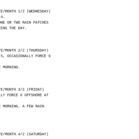
	DATE/MONTH 1/2 (WEDNESDAY)
 4.
ONE OR TWO RAIN PATCHES
RING THE DAY.
	DATE/MONTH 2/2 (THURSDAY)
 5, OCCASIONALLY FORCE 6
E MORNING.
	DATE/MONTH 3/2 (FRIDAY)
LLY FORCE 6 OFFSHORE AT
E MORNING. A FEW RAIN
	DATE/MONTH 4/2 (SATURDAY)