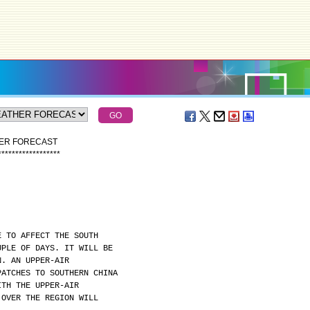
HER FORECAST
*
*
*
*
*
*
*
*
*
*
*
*
*
*
*
*
*
*
E TO AFFECT THE SOUTH
UPLE OF DAYS. IT WILL BE
N. AN UPPER-AIR
PATCHES TO SOUTHERN CHINA
ITH THE UPPER-AIR
 OVER THE REGION WILL