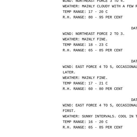
WIND: NORTHEAST FORCE 3 TO 4.
WEATHER: MAINLY CLOUDY WITH A FEW 
TEMP RANGE: 17 - 20 C
R.H. RANGE: 80 - 95 PER CENT
			
WIND: NORTHEAST FORCE 2 TO 3.
WEATHER: MAINLY FINE.
TEMP RANGE: 18 - 23 C
R.H. RANGE: 65 - 85 PER CENT
			
WIND: EAST FORCE 4 TO 5, OCCASIONA
LATER.
WEATHER: MAINLY FINE.
TEMP RANGE: 17 - 21 C
R.H. RANGE: 60 - 80 PER CENT
			
WIND: EAST FORCE 4 TO 5, OCCASIONA
FIRST.
WEATHER: SUNNY INTERVALS. COOL IN 
TEMP RANGE: 16 - 20 C
R.H. RANGE: 65 - 85 PER CENT