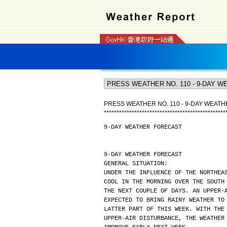
PRESS WEATHER NO. 110 - 9-DAY WEAT
*
*
*
*
*
*
*
*
*
*
*
*
*
*
*
*
*
*
*
*
*
*
*
*
*
*
*
*
*
*
*
*
*
*
*
*
*
*
*
*
*
*
*
*
*
*
*
*
9-DAY WEATHER FORECAST
9-DAY WEATHER FORECAST
GENERAL SITUATION:
UNDER THE INFLUENCE OF THE NORTHEA
COOL IN THE MORNING OVER THE SOUTH
THE NEXT COUPLE OF DAYS. AN UPPER-
EXPECTED TO BRING RAINY WEATHER TO
LATTER PART OF THIS WEEK. WITH THE
UPPER-AIR DISTURBANCE, THE WEATHER