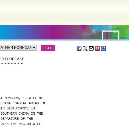
HER FORECAST
*
*
*
*
*
*
*
*
*
*
*
*
*
*
*
*
*
ST MONSOON, IT WILL BE
 CHINA COASTAL AREAS IN
AIR DISTURBANCE IS
 SOUTHERN CHINA IN THE
 DEPARTURE OF THE
 OVER THE REGION WILL