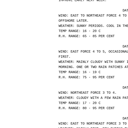
IMPROVE EARLY NEXT WEEK.
			
WIND: EAST TO NORTHEAST FORCE 4 TO
OFFSHORE LATER.
WEATHER: SUNNY PERIODS. COOL IN TH
TEMP RANGE: 16 - 20 C
R.H. RANGE: 65 - 85 PER CENT
			
WIND: EAST FORCE 4 TO 5, OCCASIONA
FIRST.
WEATHER: MAINLY CLOUDY WITH SUNNY 
MORNING. ONE OR TWO RAIN PATCHES A
TEMP RANGE: 16 - 19 C
R.H. RANGE: 75 - 95 PER CENT
			
WIND: NORTHEAST FORCE 3 TO 4.
WEATHER: CLOUDY WITH A FEW RAIN PA
TEMP RANGE: 17 - 20 C
R.H. RANGE: 80 - 95 PER CENT
			
WIND: EAST TO NORTHEAST FORCE 3 TO