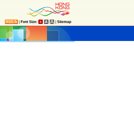
|
Font Size:
|
Sitemap