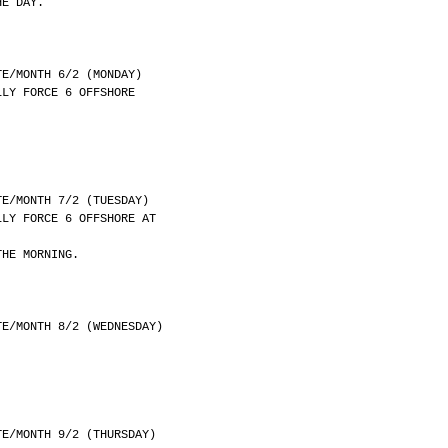
HE DAY.
	DATE/MONTH 6/2 (MONDAY)
LLY FORCE 6 OFFSHORE
	DATE/MONTH 7/2 (TUESDAY)
LLY FORCE 6 OFFSHORE AT
THE MORNING.
	DATE/MONTH 8/2 (WEDNESDAY)
	DATE/MONTH 9/2 (THURSDAY)