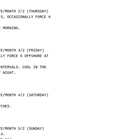
	DATE/MONTH 2/2 (THURSDAY)
 5, OCCASIONALLY FORCE 6
E MORNING.
	DATE/MONTH 3/2 (FRIDAY)
LLY FORCE 6 OFFSHORE AT
INTERVALS. COOL IN THE
T NIGHT.
	DATE/MONTH 4/2 (SATURDAY)
TCHES.
	DATE/MONTH 5/2 (SUNDAY)
 4.