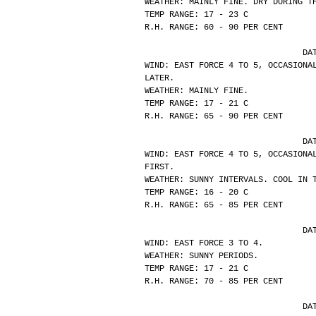
WEATHER: MAINLY FINE. DRY DURING T
TEMP RANGE: 17 - 23 C
R.H. RANGE: 60 - 90 PER CENT
			
WIND: EAST FORCE 4 TO 5, OCCASIONA
LATER.
WEATHER: MAINLY FINE.
TEMP RANGE: 17 - 21 C
R.H. RANGE: 65 - 90 PER CENT
			
WIND: EAST FORCE 4 TO 5, OCCASIONA
FIRST.
WEATHER: SUNNY INTERVALS. COOL IN 
TEMP RANGE: 16 - 20 C
R.H. RANGE: 65 - 85 PER CENT
			
WIND: EAST FORCE 3 TO 4.
WEATHER: SUNNY PERIODS.
TEMP RANGE: 17 - 21 C
R.H. RANGE: 70 - 85 PER CENT
			