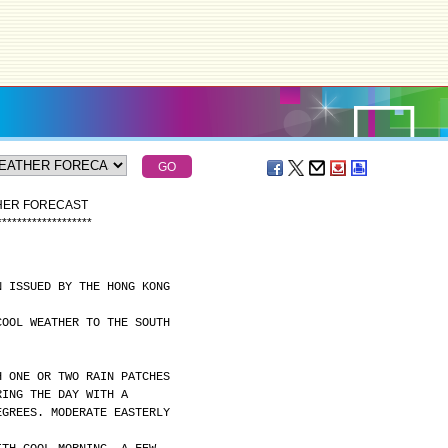
THER FORECAST
*
*
*
*
*
*
*
*
*
*
*
*
*
*
*
*
*
*
*
N ISSUED BY THE HONG KONG
COOL WEATHER TO THE SOUTH
H ONE OR TWO RAIN PATCHES
RING THE DAY WITH A
EGREES. MODERATE EASTERLY