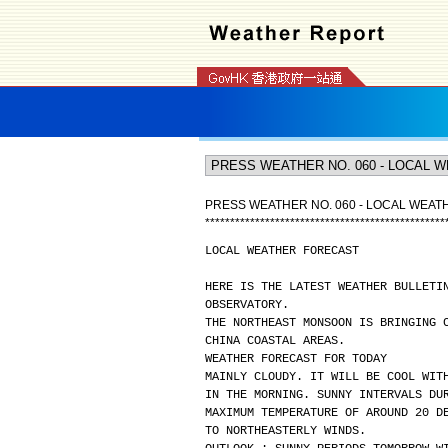
PRESS WEATHER NO. 060 - LOCAL WEA
*
*
*
*
*
*
*
*
*
*
*
*
*
*
*
*
*
*
*
*
*
*
*
*
*
*
*
*
*
*
*
*
*
*
*
*
*
*
*
*
*
*
*
*
*
*
*
*
LOCAL WEATHER FORECAST
HERE IS THE LATEST WEATHER BULLETI
OBSERVATORY.
THE NORTHEAST MONSOON IS BRINGING 
CHINA COASTAL AREAS.
WEATHER FORECAST FOR TODAY
MAINLY CLOUDY. IT WILL BE COOL WIT
IN THE MORNING. SUNNY INTERVALS DU
MAXIMUM TEMPERATURE OF AROUND 20 D
TO NORTHEASTERLY WINDS.