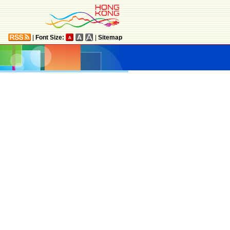
|
Font Size:
|
Sitemap