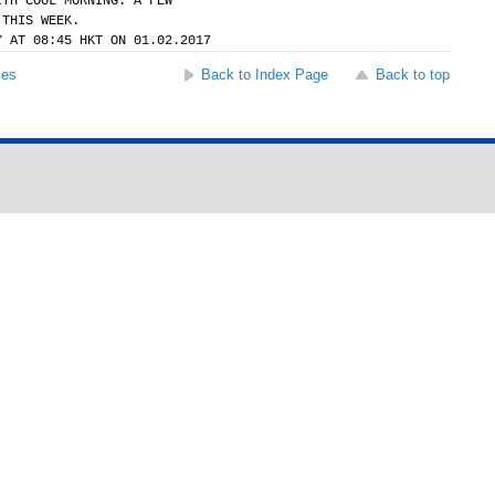
ITH COOL MORNING. A FEW
 THIS WEEK.
Y AT 08:45 HKT ON 01.02.2017
ses
Back to Index Page
Back to top