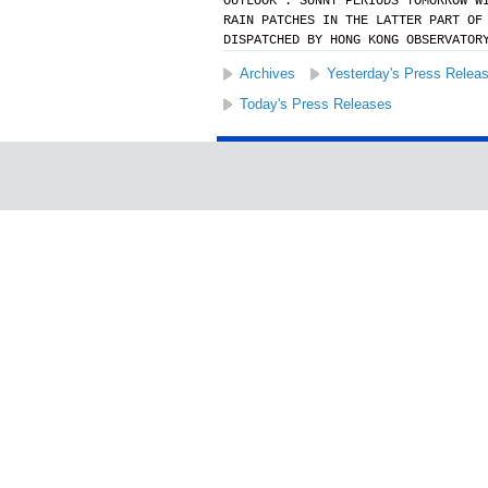
OUTLOOK : SUNNY PERIODS TOMORROW W
RAIN PATCHES IN THE LATTER PART OF
DISPATCHED BY HONG KONG OBSERVATOR
Archives
Yesterday's Press Relea
Today's Press Releases