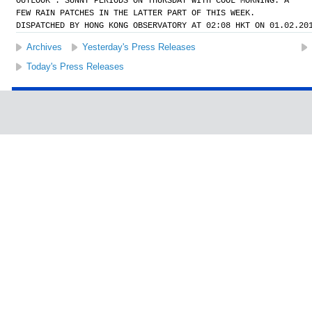
OUTLOOK : SUNNY PERIODS ON THURSDAY WITH COOL MORNING. A
FEW RAIN PATCHES IN THE LATTER PART OF THIS WEEK.
DISPATCHED BY HONG KONG OBSERVATORY AT 02:08 HKT ON 01.02.20
Archives
Yesterday's Press Releases
Today's Press Releases