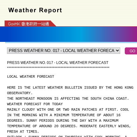
PRESS WEATHER NO. 017 - LOCAL WEATHER FORECAST
*
*
*
*
*
*
*
*
*
*
*
*
*
*
*
*
*
*
*
*
*
*
*
*
*
*
*
*
*
*
*
*
*
*
*
*
*
*
*
*
*
*
*
*
*
*
*
*
*
*
*
*
*
*
*
*
*
*
*
*
*
*
*
*
*
*
*
LOCAL WEATHER FORECAST
HERE IS THE LATEST WEATHER BULLETIN ISSUED BY THE HONG KONG
OBSERVATORY.
THE NORTHEAST MONSOON IS AFFECTING THE SOUTH CHINA COAST.
WEATHER FORECAST FOR TODAY
MAINLY CLOUDY WITH ONE OR TWO RAIN PATCHES AT FIRST. COOL
IN THE MORNING WITH A MINIMUM TEMPERATURE OF ABOUT 16
DEGREES. SUNNY PERIODS DURING THE DAY WITH A MAXIMUM
TEMPERATURE OF AROUND 20 DEGREES. MODERATE EASTERLY WINDS,
FRESH AT TIMES.