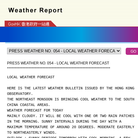
PRESS WEATHER NO. 054 - LOCAL WEATHER FORECAST
*
*
*
*
*
*
*
*
*
*
*
*
*
*
*
*
*
*
*
*
*
*
*
*
*
*
*
*
*
*
*
*
*
*
*
*
*
*
*
*
*
*
*
*
*
*
*
*
*
*
*
*
*
*
*
*
*
*
*
*
*
*
*
*
*
*
*
LOCAL WEATHER FORECAST
HERE IS THE LATEST WEATHER BULLETIN ISSUED BY THE HONG KONG
OBSERVATORY.
THE NORTHEAST MONSOON IS BRINGING COOL WEATHER TO THE SOUTH
CHINA COASTAL AREAS.
WEATHER FORECAST FOR TODAY
MAINLY CLOUDY. IT WILL BE COOL WITH ONE OR TWO RAIN PATCHES
IN THE MORNING. SUNNY INTERVALS DURING THE DAY WITH A
MAXIMUM TEMPERATURE OF AROUND 20 DEGREES. MODERATE EASTERLY
TO NORTHEASTERLY WINDS.