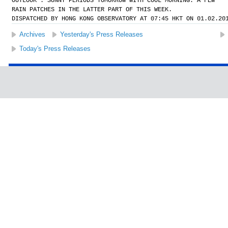
OUTLOOK : SUNNY PERIODS TOMORROW WITH COOL MORNING. A FEW
RAIN PATCHES IN THE LATTER PART OF THIS WEEK.
DISPATCHED BY HONG KONG OBSERVATORY AT 07:45 HKT ON 01.02.20
Archives
Yesterday's Press Releases
Today's Press Releases