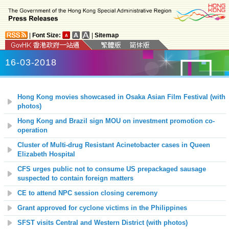
|
Font Size:
|
Sitemap
16-03-2018
Hong Kong movies showcased in Osaka Asian Film Festival (with
photos)
Hong Kong and Brazil sign MOU on investment promotion co-
operation
Cluster of Multi-drug Resistant Acinetobacter cases in Queen
Elizabeth Hospital
CFS urges public not to consume US prepackaged sausage
suspected to contain foreign matters
CE to attend NPC session closing ceremony
Grant approved for cyclone victims in the Philippines
SFST visits Central and Western District (with photos)