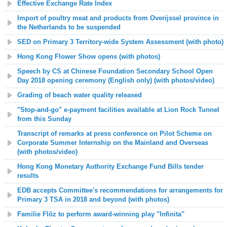
Effective Exchange Rate Index
Import of poultry meat and products from Overijssel province in
the Netherlands to be suspended
SED on Primary 3 Territory-wide System Assessment (with photo)
Hong Kong Flower Show opens (with photos)
Speech by CS at Chinese Foundation Secondary School Open
Day 2018 opening ceremony (English only) (with photos/video)
Grading of beach water quality released
"Stop-and-go" e-payment facilities available at Lion Rock Tunnel
from this Sunday
Transcript of remarks at press conference
on
Pilot Scheme on
Corporate Summer Internship on the Mainland and Overseas
(with photos/video)
Hong Kong Monetary Authority Exchange Fund Bills tender
results
EDB accepts Committee's recommendations for arrangements for
Primary 3 TSA in 2018 and beyond (with photos)
Familie Flöz to perform award-winning play "Infinita"