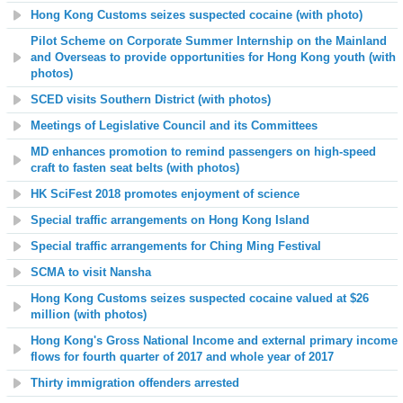
Hong Kong Customs seizes suspected cocaine (with photo)
Pilot Scheme on Corporate Summer Internship on the Mainland
and Overseas to provide opportunities for Hong Kong youth (with
photos)
SCED visits Southern District (with photos)
Meetings of Legislative Council and its Committees
MD enhances promotion to remind passengers on high-speed
craft to fasten seat belts (with photos)
HK SciFest 2018
promotes enjoyment of
science
Special traffic arrangements on Hong Kong Island
Special traffic arrangements for Ching Ming Festival
SCMA to visit Nansha
Hong Kong Customs seizes suspected cocaine valued at $26
million (with photos)
Hong Kong's Gross National Income and external primary income
flows for fourth quarter of 2017 and whole year of 2017
Thirty immigration offenders arrested