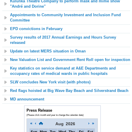
Kulunka Theatre Company to perform mask and mime show
"André and Dorine"
Appointments to Community Investment and Inclusion Fund
Committee
EPD convictions in February
Survey results of 2017 Annual Earnings and Hours Survey
released
Update on latest MERS situation in Oman
New Valuation List and Government Rent Roll open for inspection
Key statistics on service demand at A&E Departments and
occupancy rates of medical wards in public hospitals
SLW concludes New York visit (with photos)
Red flags hoisted at Big Wave Bay Beach and Silverstrand Beach
MD announcement
Press Release
(Please click month and year to change the calendar date)
Aug
2026
Sun
Mon
Tue
Wed
Thu
Fri
Sat