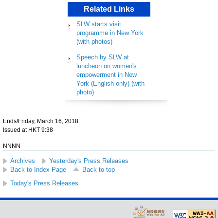
Related Links
SLW starts visit
programme in New York
(with photos)
Speech by SLW at
luncheon on women's
empowerment in New
York (English only) (with
photo)
Ends/Friday, March 16, 2018
Issued at HKT 9:38
NNNN
Archives
Yesterday's Press Releases
Back to Index Page
Back to top
Today's Press Releases