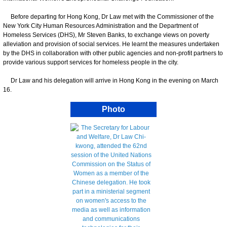
Before departing for Hong Kong, Dr Law met with the Commissioner of the
New York City Human Resources Administration and the Department of
Homeless Services (DHS), Mr Steven Banks, to exchange views on poverty
alleviation and provision of social services. He learnt the measures undertaken
by the DHS in collaboration with other public agencies and non-profit partners to
provide various support services for homeless people in the city.
Dr Law and his delegation will arrive in Hong Kong in the evening on March
16.
Photo