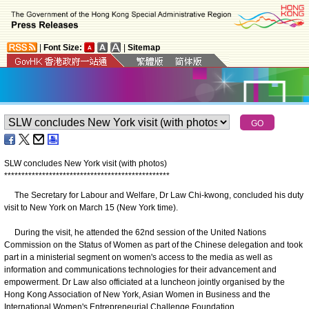
|
Font Size:
|
Sitemap
SLW concludes New York visit (with photos)
*
*
*
*
*
*
*
*
*
*
*
*
*
*
*
*
*
*
*
*
*
*
*
*
*
*
*
*
*
*
*
*
*
*
*
*
*
*
*
*
*
*
*
*
*
*
*
*
The Secretary for Labour and Welfare, Dr Law Chi-kwong, concluded his duty
visit to New York on March 15 (New York time).
During the visit, he attended the 62nd session of the United Nations
Commission on the Status of Women as part of the Chinese delegation and took
part in a ministerial segment on women's access to the media as well as
information and communications technologies for their advancement and
empowerment. Dr Law also officiated at a luncheon jointly organised by the
Hong Kong Association of New York, Asian Women in Business and the
International Women's Entrepreneurial Challenge Foundation.