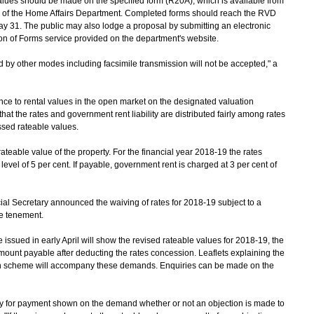
ues should be made on the specified form (R20A), which is available from
s of the Home Affairs Department. Completed forms should reach the RVD
 31. The public may also lodge a proposal by submitting an electronic
on of Forms service provided on the department's website.
by other modes including facsimile transmission will not be accepted," a
ce to rental values in the open market on the designated valuation
hat the rates and government rent liability are distributed fairly among rates
ssed rateable values.
eable value of the property. For the financial year 2018-19 the rates
evel of 5 per cent. If payable, government rent is charged at 3 per cent of
 Secretary announced the waiving of rates for 2018-19 subject to a
le tenement.
ued in early April will show the revised rateable values for 2018-19, the
ount payable after deducting the rates concession. Leaflets explaining the
on scheme will accompany these demands. Enquiries can be made on the
for payment shown on the demand whether or not an objection is made to