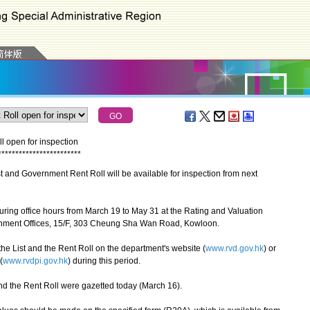
 open for inspection
*
*
*
*
*
*
*
*
*
*
*
*
*
*
*
*
*
*
*
*
*
*
*
*
nd Government Rent Roll will be available for inspection from next
ing office hours from March 19 to May 31 at the Rating and Valuation
ent Offices, 15/F, 303 Cheung Sha Wan Road, Kowloon.
e List and the Rent Roll on the department's website (
www.rvd.gov.hk
) or
(
www.rvdpi.gov.hk
) during this period.
and the Rent Roll were gazetted today (March 16).