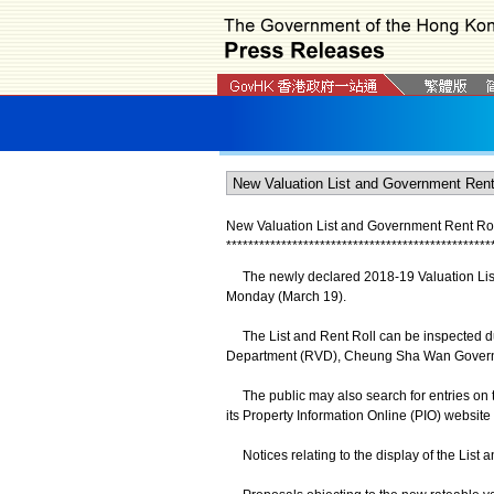
New Valuation List and Government Rent Roll
*
*
*
*
*
*
*
*
*
*
*
*
*
*
*
*
*
*
*
*
*
*
*
*
*
*
*
*
*
*
*
*
*
*
*
*
*
*
*
*
*
*
*
*
*
*
*
*
The newly declared 2018-19 Valuation List a
Monday (March 19).
The List and Rent Roll can be inspected dur
Department (RVD), Cheung Sha Wan Governm
The public may also search for entries on th
its Property Information Online (PIO) website 
Notices relating to the display of the List 