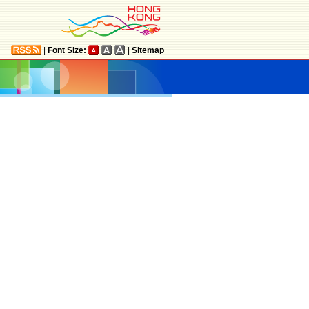
|
Font Size:
|
Sitemap