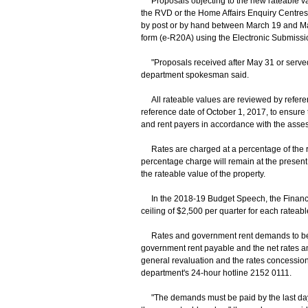
Proposals objecting to the new rateable val
the RVD or the Home Affairs Enquiry Centre
by post or by hand between March 19 and May
form (e-R20A) using the Electronic Submissi
"Proposals received after May 31 or served 
department spokesman said.
All rateable values are reviewed by referen
reference date of October 1, 2017, to ensure t
and rent payers in accordance with the asse
Rates are charged at a percentage of the rat
percentage charge will remain at the present l
the rateable value of the property.
In the 2018-19 Budget Speech, the Financial
ceiling of $2,500 per quarter for each rateab
Rates and government rent demands to be iss
government rent payable and the net rates am
general revaluation and the rates concessi
department's 24-hour hotline 2152 0111.
"The demands must be paid by the last day 