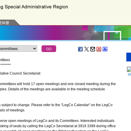
mittees
*
*
*
*
*
*
*
*
lative Council Secretariat:
M
mmittees will hold 17 open meetings and one closed meeting during the
ex. Details of the meetings are available in the meeting schedule
subject to change. Please refer to the "LegCo Calendar" on the LegCo
tails of meetings.
ve open meetings of LegCo and its Committees. Interested individuals
ing of seats by calling the LegCo Secretariat at 3919 3399 during office