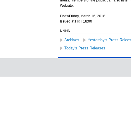
hours. Members of the public can also listen
Website.
Ends/Friday, March 16, 2018
Issued at HKT 18:00
NNNN
Archives
Yesterday's Press Relea
Today's Press Releases