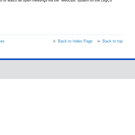
 to or watch all open meetings via the "Webcast" system on the LegCo
ses
Back to Index Page
Back to top