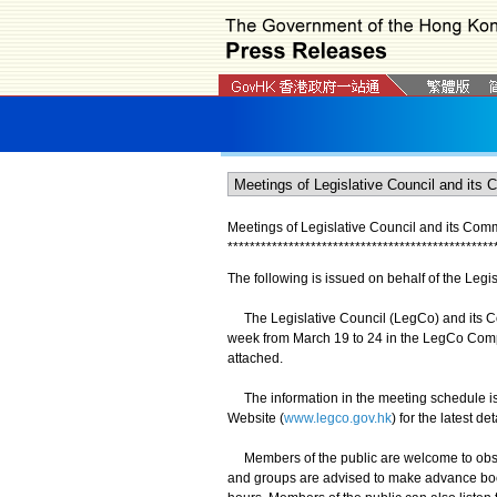
Meetings of Legislative Council and its Com
*
*
*
*
*
*
*
*
*
*
*
*
*
*
*
*
*
*
*
*
*
*
*
*
*
*
*
*
*
*
*
*
*
*
*
*
*
*
*
*
*
*
*
*
*
*
*
*
The following is issued on behalf of the Legis
The Legislative Council (LegCo) and its Co
week from March 19 to 24 in the LegCo Compl
attached.
The information in the meeting schedule is 
Website (
www.legco.gov.hk
) for the latest de
Members of the public are welcome to obser
and groups are advised to make advance book