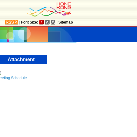
|
Font Size:
|
Sitemap
Attachment
eeting Schedule