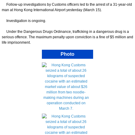
Follow-up investigations by Customs officers led to the arrest of a 31-year-old
man at Hong Kong International Airport yesterday (March 15).
Investigation is ongoing.
Under the Dangerous Drugs Ordinance, trafficking in a dangerous drug is a
serious offence. The maximum penalty upon conviction is a fine of $5 million and
life imprisonment.
Photo