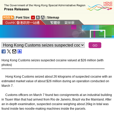
|
Font Size:
|
Sitemap
Hong Kong Customs seizes suspected cocaine valued at $26 million (with
photos)
*
*
*
*
*
*
*
*
*
*
*
*
*
*
*
*
*
*
*
*
*
*
*
*
*
*
*
*
*
*
*
*
*
*
*
*
*
*
*
*
*
*
*
*
*
*
*
*
*
*
*
*
*
*
*
*
*
*
*
*
*
*
*
*
*
*
*
*
*
*
*
*
*
*
*
*
*
*
*
*
*
Hong Kong Customs seized about 26 kilograms of suspected cocaine with an
estimated market value of about $26 million during an operation conducted on
March 7.
Customs officers on March 7 found two consignments at an industrial building
in Tsuen Wan that had arrived from Rio de Janeiro, Brazil via the Mainland. After
an in-depth examination, suspected cocaine weighing about 26kg in total was
found inside two noodle-making machines inside the parcels.