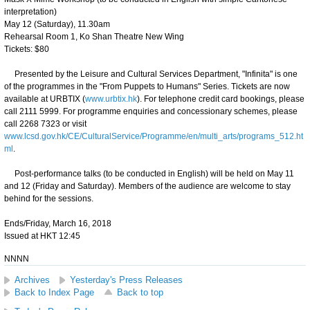
interpretation)
May 12 (Saturday), 11.30am
Rehearsal Room 1, Ko Shan Theatre New Wing
Tickets: $80
Presented by the Leisure and Cultural Services Department, "Infinita" is one
of the programmes in the "From Puppets to Humans" Series. Tickets are now
available at URBTIX (
www.urbtix.hk
). For telephone credit card bookings, please
call 2111 5999. For programme enquiries and concessionary schemes, please
call 2268 7323 or visit
www.lcsd.gov.hk/CE/CulturalService/Programme/en/multi_arts/programs_512.ht
ml
.
Post-performance talks (to be conducted in English) will be held on May 11
and 12 (Friday and Saturday). Members of the audience are welcome to stay
behind for the sessions.
Ends/Friday, March 16, 2018
Issued at HKT 12:45
NNNN
Archives
Yesterday's Press Releases
Back to Index Page
Back to top