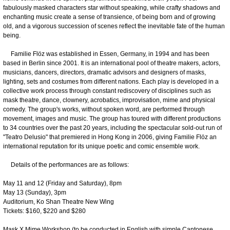
fabulously masked characters star without speaking, while crafty shadows and
enchanting music create a sense of transience, of being born and of growing
old, and a vigorous succession of scenes reflect the inevitable fate of the human
being.
Familie Flöz was established in Essen, Germany, in 1994 and has been
based in Berlin since 2001. It is an international pool of theatre makers, actors,
musicians, dancers, directors, dramatic advisors and designers of masks,
lighting, sets and costumes from different nations. Each play is developed in a
collective work process through constant rediscovery of disciplines such as
mask theatre, dance, clownery, acrobatics, improvisation, mime and physical
comedy. The group's works, without spoken word, are performed through
movement, images and music. The group has toured with different productions
to 34 countries over the past 20 years, including the spectacular sold-out run of
"Teatro Delusio" that premiered in Hong Kong in 2006, giving Familie Flöz an
international reputation for its unique poetic and comic ensemble work.
Details of the performances are as follows:
May 11 and 12 (Friday and Saturday), 8pm
May 13 (Sunday), 3pm
Auditorium, Ko Shan Theatre New Wing
Tickets: $160, $220 and $280
Mask Χ Mime Workshop (to be conducted in English with simple Cantonese