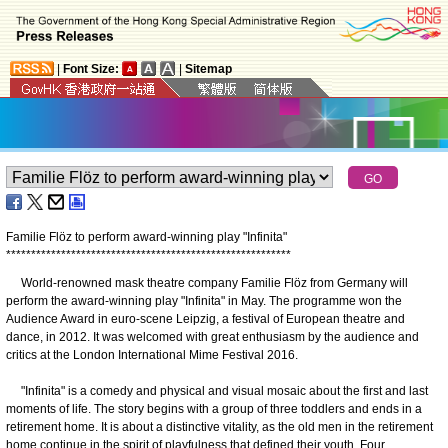
|
Font Size:
|
Sitemap
Familie Flöz to perform award-winning play "Infinita"
*
*
*
*
*
*
*
*
*
*
*
*
*
*
*
*
*
*
*
*
*
*
*
*
*
*
*
*
*
*
*
*
*
*
*
*
*
*
*
*
*
*
*
*
*
*
*
*
*
*
*
*
*
*
*
*
*
World-renowned mask theatre company Familie Flöz from Germany will
perform the award-winning play "Infinita" in May. The programme won the
Audience Award in euro-scene Leipzig, a festival of European theatre and
dance, in 2012. It was welcomed with great enthusiasm by the audience and
critics at the London International Mime Festival 2016.
"Infinita" is a comedy and physical and visual mosaic about the first and last
moments of life. The story begins with a group of three toddlers and ends in a
retirement home. It is about a distinctive vitality, as the old men in the retirement
home continue in the spirit of playfulness that defined their youth. Four