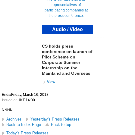
Audio / Video
CS holds press
conference on launch of
Pilot Scheme on
Corporate Summer
Internship on the
Mainland and Overseas
View
Ends/Friday, March 16, 2018
Issued at HKT 14:00
NNNN
Archives
Yesterday's Press Releases
Back to Index Page
Back to top
Today's Press Releases