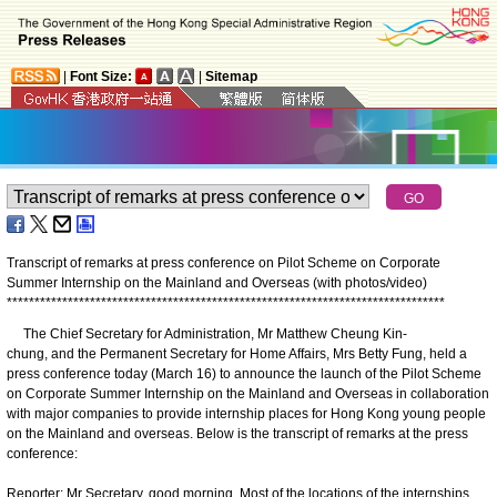
|
Font Size:
|
Sitemap
Transcript of remarks at press conference
on
Pilot Scheme on Corporate
Summer Internship on the Mainland and Overseas (with photos/video)
*
*
*
*
*
*
*
*
*
*
*
*
*
*
*
*
*
*
*
*
*
*
*
*
*
*
*
*
*
*
*
*
*
*
*
*
*
*
*
*
*
*
*
*
*
*
*
*
*
*
*
*
*
*
*
*
*
*
*
*
*
*
*
*
*
*
*
*
*
*
*
*
*
*
*
*
*
*
*
​ The Chief Secretary for Administration, Mr Matthew Cheung Kin-
chung, and the Permanent Secretary for Home Affairs, Mrs Betty Fung, held a
press conference today (March 16) to announce the launch of the Pilot Scheme
on Corporate Summer Internship on the Mainland and Overseas in collaboration
with major companies to provide internship places for Hong Kong young people
on the Mainland and overseas. Below is the transcript of remarks at the press
conference:
Reporter: Mr Secretary, good morning. Most of the locations of the internships