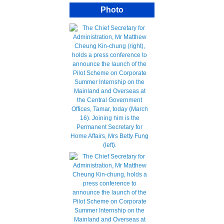
Photo