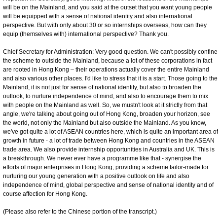
will be on the Mainland, and you said at the outset that you want young people
will be equipped with a sense of national identity and also international
perspective. But with only about 30 or so internships overseas, how can they
equip (themselves with) international perspective? Thank you.
Chief Secretary for Administration: Very good question. We can't possibly confine
the scheme to outside the Mainland, because a lot of these corporations in fact
are rooted in Hong Kong – their operations actually cover the entire Mainland
and also various other places. I'd like to stress that it is a start. Those going to the
Mainland, it is not just for sense of national identity, but also to broaden the
outlook, to nurture independence of mind, and also to encourage them to mix
with people on the Mainland as well. So, we mustn't look at it strictly from that
angle, we're talking about going out of Hong Kong, broaden your horizon, see
the world, not only the Mainland but also outside the Mainland. As you know,
we've got quite a lot of ASEAN countries here, which is quite an important area of
growth in future - a lot of trade between Hong Kong and countries in the ASEAN
trade area. We also provide internship opportunities in Australia and UK. This is
a breakthrough. We never ever have a programme like that - synergise the
efforts of major enterprises in Hong Kong, providing a scheme tailor-made for
nurturing our young generation with a positive outlook on life and also
independence of mind, global perspective and sense of national identity and of
course affection for Hong Kong.
(Please also refer to the Chinese portion of the transcript.)