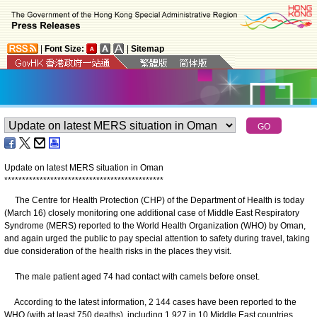
|
Font Size:
|
Sitemap
Update on latest MERS situation in Oman
*
*
*
*
*
*
*
*
*
*
*
*
*
*
*
*
*
*
*
*
*
*
*
*
*
*
*
*
*
*
*
*
*
*
*
*
*
*
*
*
*
*
*
*
*
The Centre for Health Protection (CHP) of the Department of Health is today
(March 16) closely monitoring one additional case of Middle East Respiratory
Syndrome (MERS) reported to the World Health Organization (WHO) by Oman,
and again urged the public to pay special attention to safety during travel, taking
due consideration of the health risks in the places they visit.
The male patient aged 74 had contact with camels before onset.
According to the latest information, 2 144 cases have been reported to the
WHO (with at least 750 deaths), including 1 927 in 10 Middle East countries