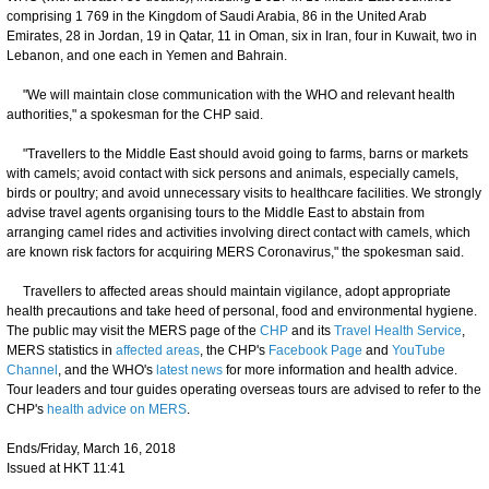
comprising 1 769 in the Kingdom of Saudi Arabia, 86 in the United Arab
Emirates, 28 in Jordan, 19 in Qatar, 11 in Oman, six in Iran, four in Kuwait, two in
Lebanon, and one each in Yemen and Bahrain.
"We will maintain close communication with the WHO and relevant health
authorities," a spokesman for the CHP said.
"Travellers to the Middle East should avoid going to farms, barns or markets
with camels; avoid contact with sick persons and animals, especially camels,
birds or poultry; and avoid unnecessary visits to healthcare facilities. We strongly
advise travel agents organising tours to the Middle East to abstain from
arranging camel rides and activities involving direct contact with camels, which
are known risk factors for acquiring MERS Coronavirus," the spokesman said.
Travellers to affected areas should maintain vigilance, adopt appropriate
health precautions and take heed of personal, food and environmental hygiene.
The public may visit the MERS page of the
CHP
and its
Travel Health Service
,
MERS statistics in
affected areas
, the CHP's
Facebook Page
and
YouTube
Channel
, and the WHO's
latest news
for more information and health advice.
Tour leaders and tour guides operating overseas tours are advised to refer to the
CHP's
health advice on MERS
.
Ends/Friday, March 16, 2018
Issued at HKT 11:41