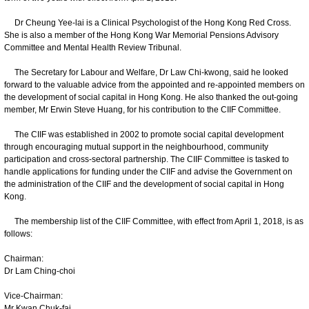
Dr Cheung Yee-lai is a Clinical Psychologist of the Hong Kong Red Cross.
She is also a member of the Hong Kong War Memorial Pensions Advisory
Committee and Mental Health Review Tribunal.
The Secretary for Labour and Welfare, Dr Law Chi-kwong, said he looked
forward to the valuable advice from the appointed and re-appointed members on
the development of social capital in Hong Kong. He also thanked the out-going
member, Mr Erwin Steve Huang, for his contribution to the CIIF Committee.
The CIIF was established in 2002 to promote social capital development
through encouraging mutual support in the neighbourhood, community
participation and cross-sectoral partnership. The CIIF Committee is tasked to
handle applications for funding under the CIIF and advise the Government on
the administration of the CIIF and the development of social capital in Hong
Kong.
The membership list of the CIIF Committee, with effect from April 1, 2018, is as
follows:
Chairman:
Dr Lam Ching-choi
Vice-Chairman:
Mr Kwan Chuk-fai