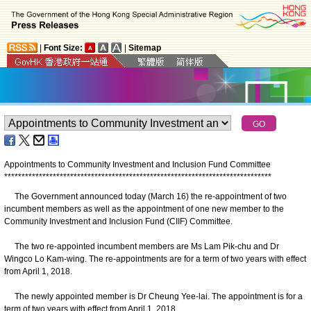
|
Font Size:
|
Sitemap
Appointments to Community Investment and Inclusion Fund Committee
*
*
*
*
*
*
*
*
*
*
*
*
*
*
*
*
*
*
*
*
*
*
*
*
*
*
*
*
*
*
*
*
*
*
*
*
*
*
*
*
*
*
*
*
*
*
*
*
*
*
*
*
*
*
*
*
*
*
*
*
*
*
*
*
*
*
*
*
*
*
*
*
*
*
*
*
*
The Government announced today (March 16) the re-appointment of two
incumbent members as well as the appointment of one new member to the
Community Investment and Inclusion Fund (CIIF) Committee.
The two re-appointed incumbent members are Ms Lam Pik-chu and Dr
Wingco Lo Kam-wing. The re-appointments are for a term of two years with effect
from April 1, 2018.
The newly appointed member is Dr Cheung Yee-lai. The appointment is for a
term of two years with effect from April 1, 2018.