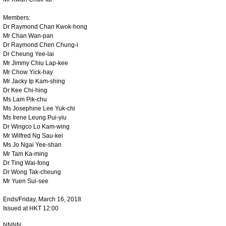
Members:
Dr Raymond Chan Kwok-hong
Mr Chan Wan-pan
Dr Raymond Chen Chung-i
Dr Cheung Yee-lai
Mr Jimmy Chiu Lap-kee
Mr Chow Yick-hay
Mr Jacky Ip Kam-shing
Dr Kee Chi-hing
Ms Lam Pik-chu
Ms Josephine Lee Yuk-chi
Ms Irene Leung Pui-yiu
Dr Wingco Lo Kam-wing
Mr Wilfred Ng Sau-kei
Ms Jo Ngai Yee-shan
Mr Tam Ka-ming
Dr Ting Wai-fong
Dr Wong Tak-cheung
Mr Yuen Sui-see
Ends/Friday, March 16, 2018
Issued at HKT 12:00
NNNN