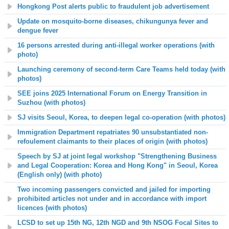
Hongkong Post alerts public to fraudulent job advertisement
Update on mosquito-borne diseases, chikungunya fever and
dengue fever
16 persons arrested during anti-illegal worker operations (with
photo)
Launching ceremony of second-term Care Teams held today (with
photos)
SEE joins 2025 International Forum on Energy Transition in
Suzhou (with photos)
SJ visits Seoul, Korea, to deepen legal co-operation (with photos)
Immigration Department repatriates 90 unsubstantiated non-
refoulement claimants to their places of origin (with photos)
Speech by SJ at joint legal workshop "Strengthening Business
and Legal Cooperation: Korea and Hong Kong" in Seoul, Korea
(English only) (with photo)
Two incoming passengers convicted and jailed for importing
prohibited articles not under and in accordance with import
licences (with photos)
LCSD to set up 15th NG, 12th NGD and 9th NSOG Focal Sites to