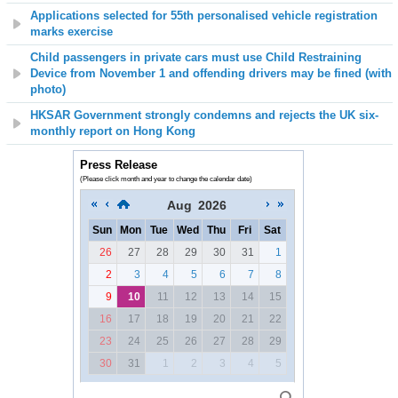
Applications selected for 55th personalised vehicle registration
marks exercise
Child passengers in private cars must use Child Restraining
Device from November 1 and offending drivers may be fined (with
photo)
HKSAR Government strongly condemns and rejects the UK six-
monthly report on Hong Kong
Press Release
(Please click month and year to change the calendar date)
Aug
2026
Sun
Mon
Tue
Wed
Thu
Fri
Sat
26
27
28
29
30
31
1
2
3
4
5
6
7
8
9
10
11
12
13
14
15
16
17
18
19
20
21
22
23
24
25
26
27
28
29
30
31
1
2
3
4
5