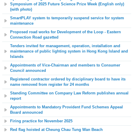
Symposium of 2025 Future Science Prize Week (English only)
(with photo)
SmartPLAY system to temporarily suspend service for system
maintenance
Proposed road works for Development of the Loop - Eastern
Connection Road gazetted
Tenders invited for management, operation, installation and
maintenance of public lighting system in Hong Kong Island and
Islands
Appointments of Vice-Chairman and members to Consumer
Council announced
Registered contractor ordered by disciplinary board to have its
name removed from register for 24 months
Standing Committee on Company Law Reform publishes annual
report
Appointments to Mandatory Provident Fund Schemes Appeal
Board announced
Firing practice for November 2025
Red flag hoisted at
Cheung Chau Tung Wan
Beach