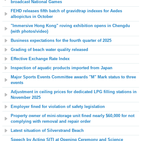
broadcast National Games
FEHD releases fifth batch of gravidtrap indexes for Aedes
albopictus in October
"Immersive Hong Kong" roving exhibition opens in Chengdu
(with photos/video)
Business expectations for the fourth quarter of 2025
Grading of beach water quality released
Effective Exchange Rate Index
Inspection of aquatic products imported from Japan
Major Sports Events Committee awards "M" Mark status to three
events
Adjustment in ceiling prices for dedicated LPG filling stations in
November 2025
Employer fined for violation of safety legislation
Property owner of mini-storage unit fined nearly $60,000 for not
complying with removal and repair order
Latest situation of Silverstrand Beach
Speech by Acting SITI at Opening Ceremony and Science