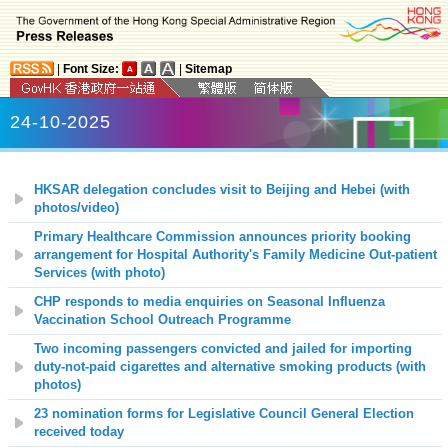
|
Font Size:
|
Sitemap
24-10-2025
HKSAR delegation concludes visit to Beijing and Hebei (with
photos/video)
Primary Healthcare Commission announces priority booking
arrangement for Hospital Authority's Family Medicine Out-patient
Services (with photo)
CHP responds to media enquiries on Seasonal Influenza
Vaccination School Outreach Programme
Two incoming passengers convicted and jailed for importing
duty-not-paid cigarettes and alternative smoking products (with
photos)
23 nomination forms for Legislative Council General Election
received today