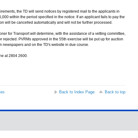
ments, the TD will send notices by registered mail to the applicants in
000 within the period specified in the notice. If an applicant fails to pay the
tion will be cancelled automatically and will not be further processed.
r for Transport will determine, with the assistance of a vetting committee,
 rejected. PVRMs approved in the 55th exercise will be put up for auction
d in newspapers and on the TD's website in due course.
ne at 2804 2600.
ses
Back to Index Page
Back to top