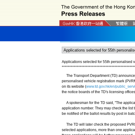
Applications selected for 55th personalised v
*
*
*
*
*
*
*
*
*
*
*
*
*
*
*
*
*
*
*
*
*
*
*
*
*
*
*
*
*
*
*
*
*
*
*
*
*
*
*
*
*
*
*
*
*
*
*
*
​The Transport Department (TD) announced t
personalised vehicle registration mark (PVRM
on its website (
www.td.gov.hk/en/public_serv
the notice boards of the TD's licensing offices
A spokesman for the TD said, "The applican
application number. They may check the list t
be notified of the ballot results by post in bat
The TD will later check the proposed PVRMs
selected applications, more than one applican