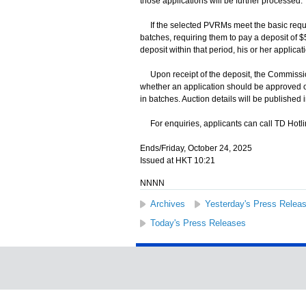
those applications will be further processed.
If the selected PVRMs meet the basic require
batches, requiring them to pay a deposit of $5,
deposit within that period, his or her applica
Upon receipt of the deposit, the Commissione
whether an application should be approved or
in batches. Auction details will be publishe
For enquiries, applicants can call TD Hotli
Ends/Friday, October 24, 2025
Issued at HKT 10:21
NNNN
Archives
Yesterday's Press Relea
Today's Press Releases