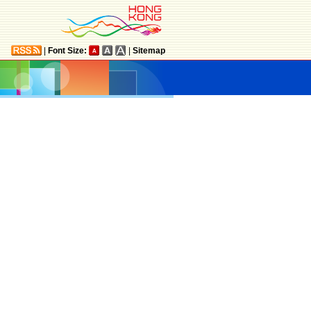
|
Font Size:
|
Sitemap