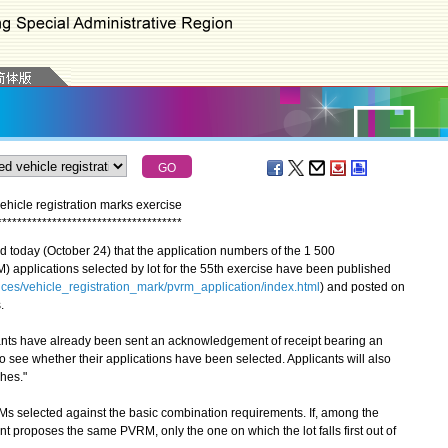
ehicle registration marks exercise
*
*
*
*
*
*
*
*
*
*
*
*
*
*
*
*
*
*
*
*
*
*
*
*
*
*
*
*
*
*
*
*
*
*
*
*
*
oday (October 24) that the application numbers of the 1 500
) applications selected by lot for the 55th exercise have been published
ices/vehicle_registration_mark/pvrm_application/index.html
) and posted on
.
ts have already been sent an acknowledgement of receipt bearing an
o see whether their applications have been selected. Applicants will also
ches."
 selected against the basic combination requirements. If, among the
t proposes the same PVRM, only the one on which the lot falls first out of