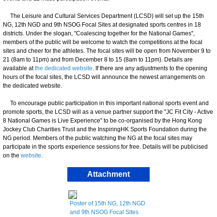
The Leisure and Cultural Services Department (LCSD) will set up the 15th
NG, 12th NGD and 9th NSOG Focal Sites at designated sports centres in 18
districts. Under the slogan, "Coalescing together for the National Games",
members of the public will be welcome to watch the competitions at the focal
sites and cheer for the athletes. The focal sites will be open from November 9 to
21 (8am to 11pm) and from December 8 to 15 (8am to 11pm). Details are
available at
the dedicated website
. If there are any adjustments to the opening
hours of the focal sites, the LCSD will announce the newest arrangements on
the dedicated website.
To encourage public participation in this important national sports event and
promote sports, the LCSD will as a venue partner support the "JC Fit City - Active
8 National Games is Live Experience" to be co-organised by the Hong Kong
Jockey Club Charities Trust and the InspiringHK Sports Foundation during the
NG period. Members of the public watching the NG at the focal sites may
participate in the sports experience sessions for free. Details will be publicised
on the
website
.
Attachment
Poster of 15th NG, 12th NGD
and 9th NSOG Focal Sites