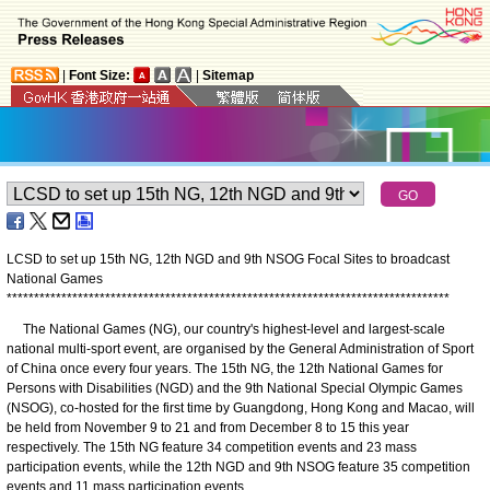
|
Font Size:
|
Sitemap
LCSD to set up 15th NG, 12th NGD and 9th NSOG Focal Sites to broadcast
National Games
*
*
*
*
*
*
*
*
*
*
*
*
*
*
*
*
*
*
*
*
*
*
*
*
*
*
*
*
*
*
*
*
*
*
*
*
*
*
*
*
*
*
*
*
*
*
*
*
*
*
*
*
*
*
*
*
*
*
*
*
*
*
*
*
*
*
*
*
*
*
*
*
*
*
*
*
*
*
*
*
*
The National Games (NG), our country's highest-level and largest-scale
national multi-sport event, are organised by the General Administration of Sport
of China once every four years. The 15th NG, the 12th National Games for
Persons with Disabilities (NGD) and the 9th National Special Olympic Games
(NSOG), co-hosted for the first time by Guangdong, Hong Kong and Macao, will
be held from November 9 to 21 and from December 8 to 15 this year
respectively. The 15th NG feature 34 competition events and 23 mass
participation events, while the 12th NGD and 9th NSOG feature 35 competition
events and 11 mass participation events.