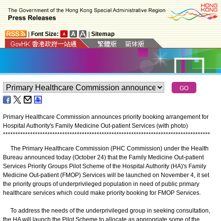
|
Font Size:
|
Sitemap
Primary Healthcare Commission announces priority booking arrangement for
Hospital Authority's Family Medicine Out-patient Services (with photo)
*
*
*
*
*
*
*
*
*
*
*
*
*
*
*
*
*
*
*
*
*
*
*
*
*
*
*
*
*
*
*
*
*
*
*
*
*
*
*
*
*
*
*
*
*
*
*
*
*
*
*
*
*
*
*
*
*
*
*
*
*
*
*
*
*
*
*
*
*
*
*
*
*
*
*
*
*
*
*
*
*
*
*
*
The Primary Healthcare Commission (PHC Commission) under the Health
Bureau announced today (October 24) that the Family Medicine Out-patient
Services Priority Groups Pilot Scheme of the Hospital Authority (HA)'s Family
Medicine Out-patient (FMOP) Services will be launched on November 4, it set
the priority groups of underprivileged population in need of public primary
healthcare services which could make priority booking for FMOP Services.
To address the needs of the underprivileged group in seeking consultation,
the HA will launch the Pilot Scheme to allocate as appropriate some of the