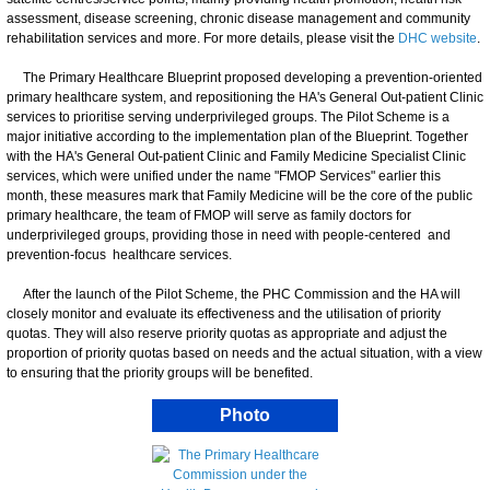
assessment, disease screening, chronic disease management and community
rehabilitation services and more. For more details, please visit the
DHC website
.
The Primary Healthcare Blueprint proposed developing a prevention-oriented
primary healthcare system, and repositioning the HA's General Out-patient Clinic
services to prioritise serving underprivileged groups. The Pilot Scheme is a
major initiative according to the implementation plan of the Blueprint. Together
with the HA's General Out-patient Clinic and Family Medicine Specialist Clinic
services, which were unified under the name "FMOP Services" earlier this
month, these measures mark that Family Medicine will be the core of the public
primary healthcare, the team of FMOP will serve as family doctors for
underprivileged groups, providing those in need with people-centered and
prevention-focus healthcare services.
After the launch of the Pilot Scheme, the PHC Commission and the HA will
closely monitor and evaluate its effectiveness and the utilisation of priority
quotas. They will also reserve priority quotas as appropriate and adjust the
proportion of priority quotas based on needs and the actual situation, with a view
to ensuring that the priority groups will be benefited.
Photo