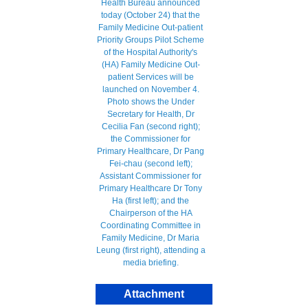
Attachment