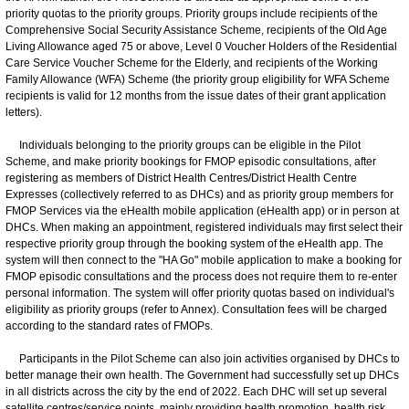
priority quotas to the priority groups. Priority groups include recipients of the
Comprehensive Social Security Assistance Scheme, recipients of the Old Age
Living Allowance aged 75 or above, Level 0 Voucher Holders of the Residential
Care Service Voucher Scheme for the Elderly, and recipients of the Working
Family Allowance (WFA) Scheme (the priority group eligibility for WFA Scheme
recipients is valid for 12 months from the issue dates of their grant application
letters).
Individuals belonging to the priority groups can be eligible in the Pilot
Scheme, and make priority bookings for FMOP episodic consultations, after
registering as members of District Health Centres/District Health Centre
Expresses (collectively referred to as DHCs) and as priority group members for
FMOP Services via the eHealth mobile application (eHealth app) or in person at
DHCs. When making an appointment, registered individuals may first select their
respective priority group through the booking system of the eHealth app. The
system will then connect to the "HA Go" mobile application to make a booking for
FMOP episodic consultations and the process does not require them to re-enter
personal information. The system will offer priority quotas based on individual's
eligibility as priority groups (refer to Annex). Consultation fees will be charged
according to the standard rates of FMOPs.
Participants in the Pilot Scheme can also join activities organised by DHCs to
better manage their own health. The Government had successfully set up DHCs
in all districts across the city by the end of 2022. Each DHC will set up several
satellite centres/service points, mainly providing health promotion, health risk