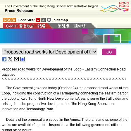
|
Font Size:
|
Sitemap
Proposed road works for Development of the Loop - Eastern Connection Road
gazetted
*
*
*
*
*
*
*
*
*
*
*
*
*
*
*
*
*
*
*
*
*
*
*
*
*
*
*
*
*
*
*
*
*
*
*
*
*
*
*
*
*
*
*
*
*
*
*
*
*
*
*
*
*
*
*
*
*
*
*
*
*
*
*
*
*
*
*
*
*
*
*
*
*
*
*
*
*
*
*
*
*
*
*
*
*
The Government gazetted today (October 24) the proposed road works at the
Loop, including the construction of a carriageway connecting the eastern part of
the Loop to Kwu Tung North New Development Area, to serve the traffic demand
arising from the progressive development of the Hong Kong-Shenzhen
Innovation and Technology Park.
Details of the proposal are set out in the Annex. The plans and scheme of the
works are available for public inspection at the following government offices
during office hours: