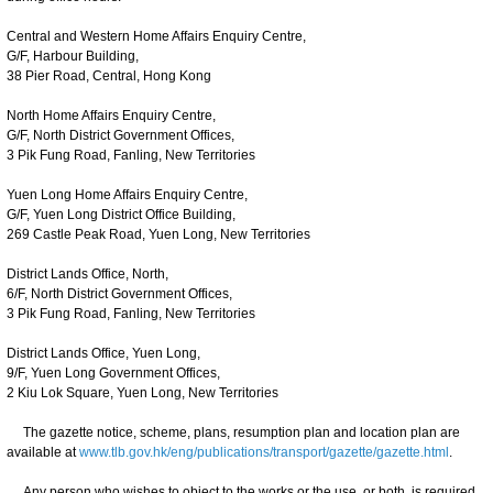
Central and Western Home Affairs Enquiry Centre,
G/F, Harbour Building,
38 Pier Road, Central, Hong Kong
North Home Affairs Enquiry Centre,
G/F, North District Government Offices,
3 Pik Fung Road, Fanling, New Territories
Yuen Long Home Affairs Enquiry Centre,
G/F, Yuen Long District Office Building,
269 Castle Peak Road, Yuen Long, New Territories
District Lands Office, North,
6/F, North District Government Offices,
3 Pik Fung Road, Fanling, New Territories
District Lands Office, Yuen Long,
9/F, Yuen Long Government Offices,
2 Kiu Lok Square, Yuen Long, New Territories
The gazette notice, scheme, plans, resumption plan and location plan are
available at
www.tlb.gov.hk/eng/publications/transport/gazette/gazette.html
.
Any person who wishes to object to the works or the use, or both, is required