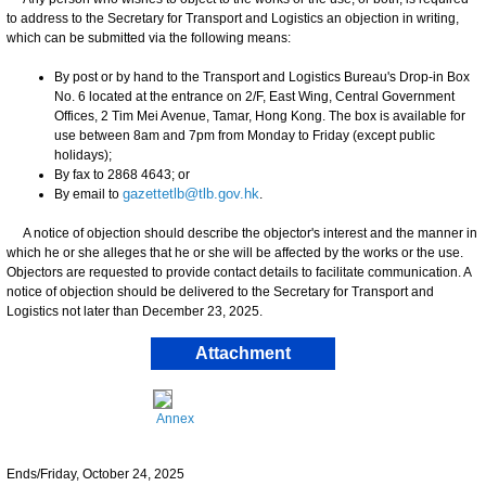
to address to the Secretary for Transport and Logistics an objection in writing,
which can be submitted via the following means:
By post or by hand to the Transport and Logistics Bureau's Drop-in Box
No. 6 located at the entrance on 2/F, East Wing, Central Government
Offices, 2 Tim Mei Avenue, Tamar, Hong Kong. The box is available for
use between 8am and 7pm from Monday to Friday (except public
holidays);
By fax to 2868 4643; or
By email to
gazettetlb@tlb.gov.hk
.
A notice of objection should describe the objector's interest and the manner in
which he or she alleges that he or she will be affected by the works or the use.
Objectors are requested to provide contact details to facilitate communication. A
notice of objection should be delivered to the Secretary for Transport and
Logistics not later than December 23, 2025.
Attachment
Annex
Ends/Friday, October 24, 2025