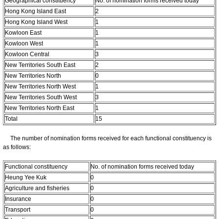
Geographical constituency
No. of nomination forms received today
Hong Kong Island East
2
Hong Kong Island West
1
Kowloon East
1
Kowloon West
1
Kowloon Central
3
New Territories South East
2
New Territories North
0
New Territories North West
1
New Territories South West
3
New Territories North East
1
Total
15
The number of nomination forms received for each functional constituency is
as follows:
Functional constituency
No. of nomination forms received today
Heung Yee Kuk
0
Agriculture and fisheries
0
Insurance
0
Transport
0