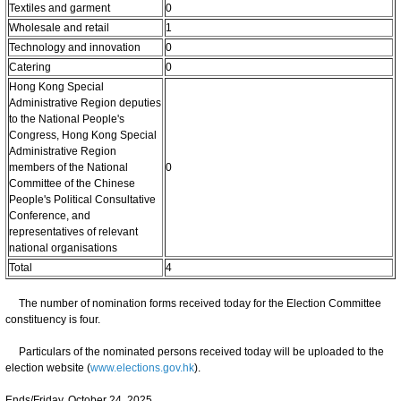
Textiles and garment
0
Wholesale and retail
1
Technology and innovation
0
Catering
0
Hong Kong Special
Administrative Region deputies
to the National People's
Congress, Hong Kong Special
Administrative Region
members of the National
0
Committee of the Chinese
People's Political Consultative
Conference, and
representatives of relevant
national organisations
Total
4
The number of nomination forms received today for the Election Committee
constituency is four.
Particulars of the nominated persons received today will be uploaded to the
election website (
www.elections.gov.hk
).
Ends/Friday, October 24, 2025