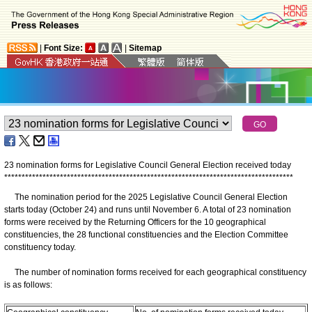
|
Font Size:
|
Sitemap
23 nomination forms for Legislative Council General Election received today
*
*
*
*
*
*
*
*
*
*
*
*
*
*
*
*
*
*
*
*
*
*
*
*
*
*
*
*
*
*
*
*
*
*
*
*
*
*
*
*
*
*
*
*
*
*
*
*
*
*
*
*
*
*
*
*
*
*
*
*
*
*
*
*
*
*
*
*
*
*
*
*
*
*
*
*
*
*
*
*
*
*
*
The nomination period for the 2025 Legislative Council General Election
starts today (October 24) and runs until November 6. A total of 23 nomination
forms were received by the Returning Officers for the 10 geographical
constituencies, the 28 functional constituencies and the Election Committee
constituency today.
The number of nomination forms received for each geographical constituency
is as follows: