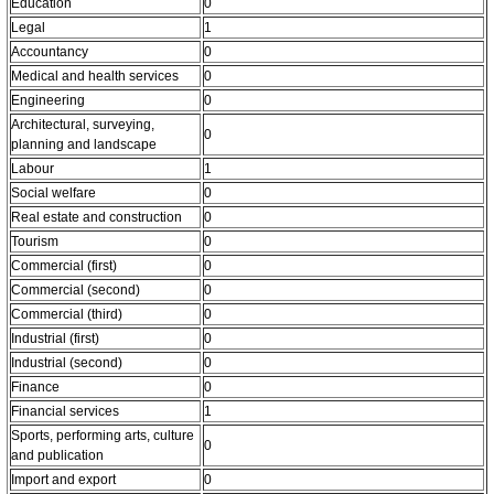
Education
0
Legal
1
Accountancy
0
Medical and health services
0
Engineering
0
Architectural, surveying,
0
planning and landscape
Labour
1
Social welfare
0
Real estate and construction
0
Tourism
0
Commercial (first)
0
Commercial (second)
0
Commercial (third)
0
Industrial (first)
0
Industrial (second)
0
Finance
0
Financial services
1
Sports, performing arts, culture
0
and publication
Import and export
0