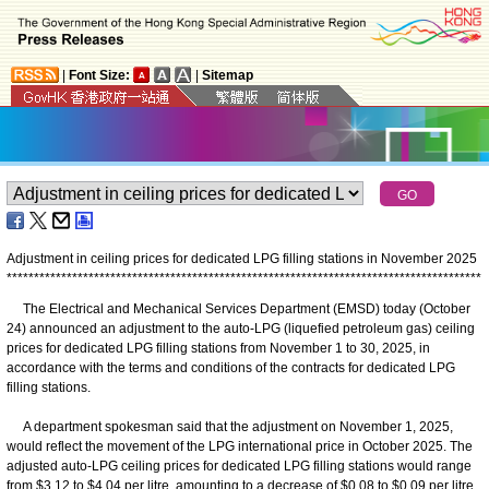
|
Font Size:
|
Sitemap
Adjustment in ceiling prices for dedicated LPG filling stations in November 2025
*
*
*
*
*
*
*
*
*
*
*
*
*
*
*
*
*
*
*
*
*
*
*
*
*
*
*
*
*
*
*
*
*
*
*
*
*
*
*
*
*
*
*
*
*
*
*
*
*
*
*
*
*
*
*
*
*
*
*
*
*
*
*
*
*
*
*
*
*
*
*
*
*
*
*
*
*
*
*
*
*
*
*
*
*
*
*
The Electrical and Mechanical Services Department (EMSD) today (October
24) announced an adjustment to the auto-LPG (liquefied petroleum gas) ceiling
prices for dedicated LPG filling stations from November 1 to 30, 2025, in
accordance with the terms and conditions of the contracts for dedicated LPG
filling stations.
A department spokesman said that the adjustment on November 1, 2025,
would reflect the movement of the LPG international price in October 2025. The
adjusted auto-LPG ceiling prices for dedicated LPG filling stations would range
from $3.12 to $4.04 per litre, amounting to a decrease of $0.08 to $0.09 per litre.