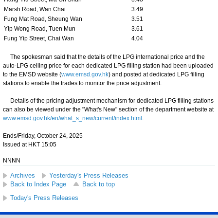
Marsh Road, Wan Chai
3.49
Fung Mat Road, Sheung Wan
3.51
Yip Wong Road, Tuen Mun
3.61
Fung Yip Street, Chai Wan
4.04
The spokesman said that the details of the LPG international price and the
auto-LPG ceiling price for each dedicated LPG filling station had been uploaded
to the EMSD website (
www.emsd.gov.hk
) and posted at dedicated LPG filling
stations to enable the trades to monitor the price adjustment.
Details of the pricing adjustment mechanism for dedicated LPG filling stations
can also be viewed under the "What's New" section of the department website at
www.emsd.gov.hk/en/what_s_new/current/index.html
.
Ends/Friday, October 24, 2025
Issued at HKT 15:05
NNNN
Archives
Yesterday's Press Releases
Back to Index Page
Back to top
Today's Press Releases