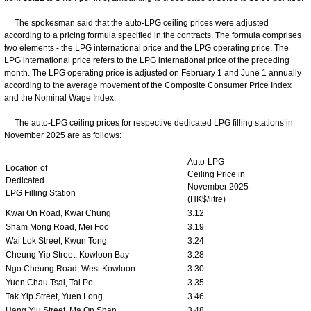
The spokesman said that the auto-LPG ceiling prices were adjusted
according to a pricing formula specified in the contracts. The formula comprises
two elements - the LPG international price and the LPG operating price. The
LPG international price refers to the LPG international price of the preceding
month. The LPG operating price is adjusted on February 1 and June 1 annually
according to the average movement of the Composite Consumer Price Index
and the Nominal Wage Index.
The auto-LPG ceiling prices for respective dedicated LPG filling stations in
November 2025 are as follows:
Auto-LPG
Location of
Ceiling Price in
Dedicated
November 2025
LPG Filling Station
(HK$/litre)
Kwai On Road, Kwai Chung
3.12
Sham Mong Road, Mei Foo
3.19
Wai Lok Street, Kwun Tong
3.24
Cheung Yip Street, Kowloon Bay
3.28
Ngo Cheung Road, West Kowloon
3.30
Yuen Chau Tsai, Tai Po
3.35
Tak Yip Street, Yuen Long
3.46
Hang Yiu Street, Ma On Shan
3.48