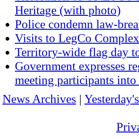
Heritage (with photo)
Police condemn law-brea
Visits to LegCo Complex
Territory-wide flag day t
Government expresses reg
meeting participants int
News Archives
|
Yesterday'
Priv