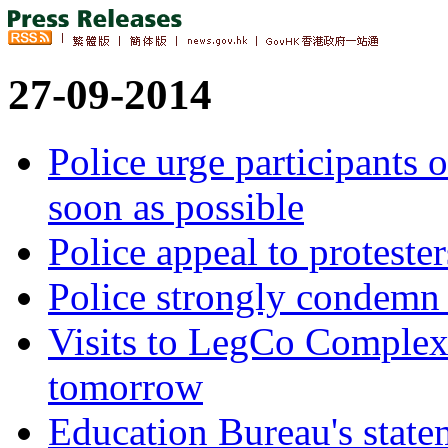
27-09-2014
Police urge participants 
soon as possible
Police appeal to protester
Police strongly condemn v
Visits to LegCo Complex
tomorrow
Education Bureau's state