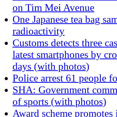
on Tim Mei Avenue
One Japanese tea bag sam
radioactivity
Customs detects three ca
latest smartphones by cro
days (with photos)
Police arrest 61 people f
SHA: Government commit
of sports (with photos)
Award scheme promotes in