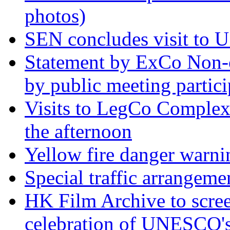
photos)
SEN concludes visit to US
Statement by ExCo Non-o
by public meeting partic
Visits to LegCo Complex 
the afternoon
Yellow fire danger warni
Special traffic arrangeme
HK Film Archive to scree
celebration of UNESCO's