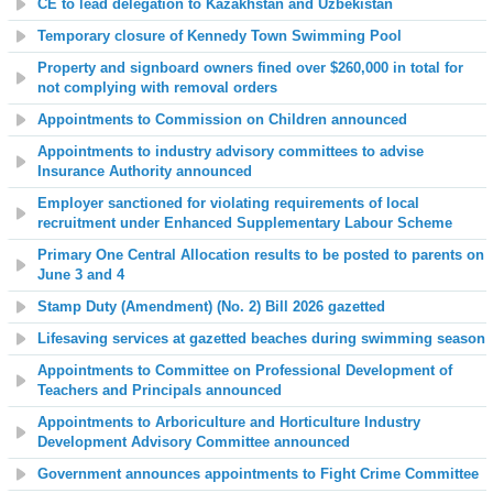
CE to lead delegation to Kazakhstan and Uzbekistan
Temporary closure of Kennedy Town Swimming Pool
Property and signboard owners fined over $260,000 in total for
not complying with removal orders
Appointments to Commission on Children announced
Appointments to industry advisory committees to advise
Insurance Authority announced
Employer sanctioned for violating requirements of local
recruitment under Enhanced Supplementary Labour Scheme
Primary One Central Allocation results to be posted to parents on
June 3 and 4
Stamp Duty (Amendment) (No. 2) Bill 2026 gazetted
Lifesaving services at gazetted beaches during swimming season
Appointments to Committee on Professional Development of
Teachers and Principals announced
Appointments to Arboriculture and Horticulture Industry
Development Advisory Committee announced
Government announces appointments to Fight Crime Committee