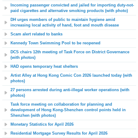
Incoming passenger convicted and jailed for importing duty-not-
paid cigarettes and alternative smoking products (with photo)
DH urges members of public to maintain hygiene amid
increasing local activity of hand, foot and mouth disease
Scam alert related to banks
Kennedy Town Swimming Pool to be reopened
DCS chairs 1
2
th meeting of Task Force on District Governance
(with photos)
HAD opens temporary heat shelters
Artist Alley at Hong Kong Comic Con 2026 launched today (with
photos)
27 persons arrested during anti-illegal worker operations (with
photos)
Task force meeting on collaboration for planning and
development of Hong Kong-Shenzhen control points held in
Shenzhen (with photos)
Monetary Statistics for April 2026
Residential Mortgage Survey Results for April 2026