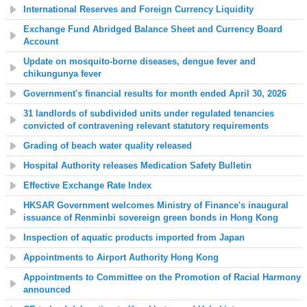
International Reserves and Foreign Currency Liquidity
Exchange Fund Abridged Balance Sheet and Currency Board
Account
Update on mosquito-borne diseases, dengue fever and
chikungunya fever
Government's financial results for month ended April 30, 2026
31 landlords of subdivided units under regulated tenancies
convicted of contravening relevant statutory requirements
Grading of beach water quality released
Hospital Authority releases Medication Safety Bulletin
Effective Exchange Rate Index
HKSAR Government welcomes Ministry of Finance's inaugural
issuance of Renminbi sovereign green bonds in Hong Kong
Inspection of aquatic products imported from Japan
Appointments to Airport Authority Hong Kong
Appointments to Committee on the Promotion of Racial Harmony
announced