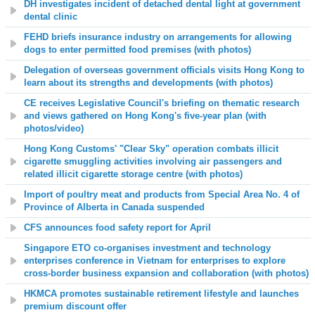
DH investigates incident of detached dental light at government
dental clinic
FEHD briefs insurance industry on arrangements for allowing
dogs to enter permitted food premises (with photos)
Delegation of overseas government officials visits Hong Kong to
learn about its strengths and developments (with photos)
CE receives Legislative Council's briefing on thematic research
and views gathered on Hong Kong's five-year plan (with
photos/video)
Hong Kong Customs' "Clear Sky" operation combats illicit
cigarette smuggling activities involving air passengers and
related illicit cigarette storage centre (with photos)
Import of poultry meat and products from Special Area No. 4 of
Province of Alberta in Canada suspended
CFS announces food safety report for April
Singapore ETO co-organises investment and technology
enterprises conference in Vietnam for enterprises to explore
cross-border business expansion and collaboration (with photos)
HKMCA promotes sustainable retirement lifestyle and launches
premium discount offer