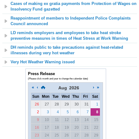
Cases of making ex gratia payments from Protection of Wages on
Insolvency Fund gazetted
Reappointment of members to Independent Police Complaints
Council announced
LD reminds employers and employees to take heat stroke
preventive measures in times of Heat Stress at Work Warning
DH reminds public to take precautions against heat-related
illnesses during very hot weather
Very Hot Weather Warning issued
Press Release
(Please click month and year to change the calendar date)
Aug
2026
Sun
Mon
Tue
Wed
Thu
Fri
Sat
26
27
28
29
30
31
1
2
3
4
5
6
7
8
9
10
11
12
13
14
15
16
17
18
19
20
21
22
23
24
25
26
27
28
29