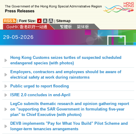
|
Font Size:
|
Sitemap
29-05-2026
Hong Kong Customs seizes turtles of suspected scheduled
endangered species (with photos)
Employers, contractors and employees should be aware of
electrical safety at work during rainstorms
Public urged to report flooding
ISRE 2.0 concludes in end-April
LegCo submits thematic research and opinion gathering report
on "supporting the SAR Government in formulating five-year
plan" to Chief Executive (with photos)
DEVB implements "Pay for What You Build" Pilot Scheme and
longer-term tenancies arrangements