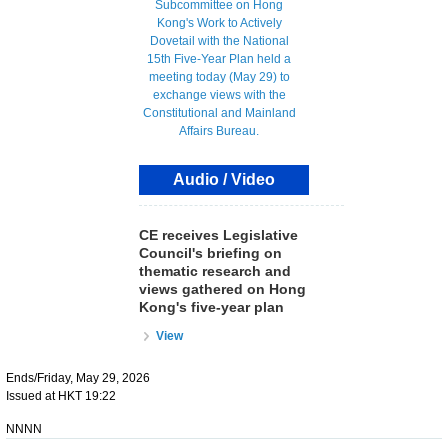
Audio / Video
CE receives Legislative
Council's briefing on
thematic research and
views gathered on Hong
Kong's five-year plan
View
Ends/Friday, May 29, 2026
Issued at HKT 19:22
NNNN