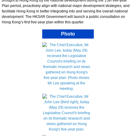
brought to Hong Kong by the national development during the 15th five-year
Plan period, proactively align with national major development strategies, and
facilitate Hong Kong in better integrating into and serving the overall national
development. The HKSAR Government will launch a public consultation on
Hong Kong’s first five-year plan within this quarter.
Photo