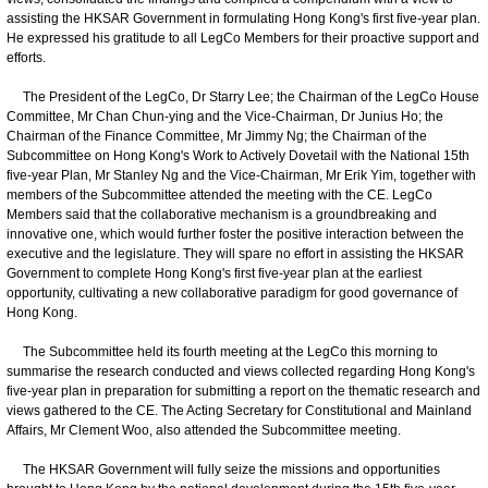
assisting the HKSAR Government in formulating Hong Kong's first five-year plan.
He expressed his gratitude to all LegCo Members for their proactive support and
efforts.
The President of the LegCo, Dr Starry Lee; the Chairman of the LegCo House
Committee, Mr Chan Chun-ying and the Vice-Chairman, Dr Junius Ho; the
Chairman of the Finance Committee, Mr Jimmy Ng; the Chairman of the
Subcommittee on Hong Kong's Work to Actively Dovetail with the National 15th
five-year Plan, Mr Stanley Ng and the Vice-Chairman, Mr Erik Yim, together with
members of the Subcommittee attended the meeting with the CE. LegCo
Members said that the collaborative mechanism is a groundbreaking and
innovative one, which would further foster the positive interaction between the
executive and the legislature. They will spare no effort in assisting the HKSAR
Government to complete Hong Kong's first five-year plan at the earliest
opportunity, cultivating a new collaborative paradigm for good governance of
Hong Kong.
The Subcommittee held its fourth meeting at the LegCo this morning to
summarise the research conducted and views collected regarding Hong Kong's
five-year plan in preparation for submitting a report on the thematic research and
views gathered to the CE. The Acting Secretary for Constitutional and Mainland
Affairs, Mr Clement Woo, also attended the Subcommittee meeting.
The HKSAR Government will fully seize the missions and opportunities