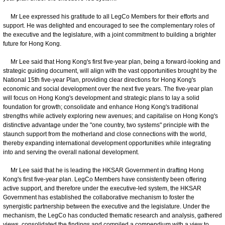
Mr Lee expressed his gratitude to all LegCo Members for their efforts and
support. He was delighted and encouraged to see the complementary roles of
the executive and the legislature, with a joint commitment to building a brighter
future for Hong Kong.
Mr Lee said that Hong Kong's first five-year plan, being a forward-looking and
strategic guiding document, will align with the vast opportunities brought by the
National 15th five-year Plan, providing clear directions for Hong Kong's
economic and social development over the next five years. The five-year plan
will focus on Hong Kong's development and strategic plans to lay a solid
foundation for growth; consolidate and enhance Hong Kong's traditional
strengths while actively exploring new avenues; and capitalise on Hong Kong's
distinctive advantage under the "one country, two systems" principle with the
staunch support from the motherland and close connections with the world,
thereby expanding international development opportunities while integrating
into and serving the overall national development.
Mr Lee said that he is leading the HKSAR Government in drafting Hong
Kong's first five-year plan. LegCo Members have consistently been offering
active support, and therefore under the executive-led system, the HKSAR
Government has established the collaborative mechanism to foster the
synergistic partnership between the executive and the legislature. Under the
mechanism, the LegCo has conducted thematic research and analysis, gathered
views, consolidated the findings and compiled a compendium with a view to