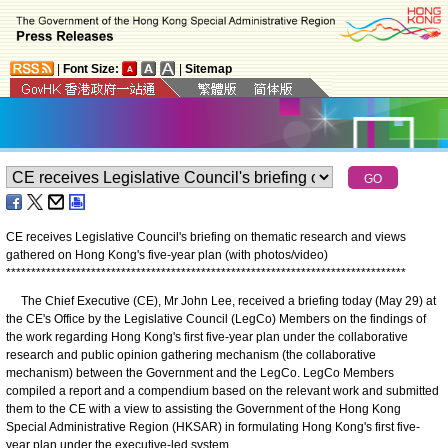
|
Font Size:
|
Sitemap
CE receives Legislative Council's briefing on thematic research and views
gathered on Hong Kong's five-year plan (with photos/video)
*
*
*
*
*
*
*
*
*
*
*
*
*
*
*
*
*
*
*
*
*
*
*
*
*
*
*
*
*
*
*
*
*
*
*
*
*
*
*
*
*
*
*
*
*
*
*
*
*
*
*
*
*
*
*
*
*
*
*
*
*
*
*
*
*
*
*
*
*
*
*
*
*
*
*
*
*
*
*
*
The Chief Executive (CE), Mr John Lee, received a briefing today (May 29) at
the CE's Office by the Legislative Council (LegCo) Members on the findings of
the work regarding Hong Kong's first five-year plan under the collaborative
research and public opinion gathering mechanism (the collaborative
mechanism) between the Government and the LegCo. LegCo Members
compiled a report and a compendium based on the relevant work and submitted
them to the CE with a view to assisting the Government of the Hong Kong
Special Administrative Region (HKSAR) in formulating Hong Kong's first five-
year plan under the executive-led system.