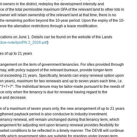
 owners in the district, redeploy the development intensity and
ce of the total permissible maximum GFA of the relevant land to other lots in
 owner will retain ownership of the relevant land at that time, there is no
the remaining portion beyond the 10-year period. Upon the expiry of the 10-
ve the alienation restrictions through a lease modification.
cations on June 1. Details can be found on the website of the Lands
tice-note/lpn/PN 2_2026.pdf
)
es of up to 21 years
angement on the term of government tenancies. For sites provided through
ay, with policy support of the relevant bureaux, provide longer-term
s not exceeding 21 years. Specifically, tenants can enjoy renewal option upon
seven years), maximum for two renewals and up to seven years each time, i.e.
"7+7+7". The individual tenure may be tailor-made pursuant to the needs of
place only when the tenancy is due for renewal having regard to the
se and decrease.
 of a maximum of seven years only, the new arrangement of up to 21 years
ngthened payback period is also conducive to industry investment.
 tenancy renewal, will remain unchanged during that tenancy term, which
rangement for adjusting rent upon tenancy renewal provides flexibility for
rket conditions to be reflected in a timely manner. The DEVB will continue
entify which government sites are suitable for granting under longer-term