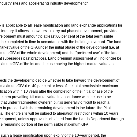
ndustry sites and accelerating industry development."
s applicable to all lease modification and land exchange applications for
erritory. It allows lot owners to carry out phased development, provided
velopment must amount to at least 60 per cent of the total permissible
e completed in time in accordance with the building covenant. The land
rket value of the GFA under the initial phase of the development (i.e. at
aximum GFA of the whole development) and the "preferred use" of the land
nt supersedes past practices. Land premium assessment will no longer be
ximum GFA of the lot and the use having the highest market value as
ts the developer to decide whether to take forward the development of
e maximum GFA (i.e. 40 per cent or less of the total permissible maximum
ation within 10 years after the completion of the initial phase of the
 then prevailing full market value in accordance with the use to be
that under fragmented ownership, it is generally difficult to reach a
o proceed with the remaining development in the future, the Pilot
The entire site will be subject to alienation restrictions within 10 years
 development, unless approval is obtained from the Lands Department through
the remaining portion of the permissible maximum GFA.
uch a lease modification upon expiry of the 10-year period, the