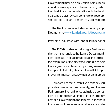
Government may, on application from other lot
infrastructure capacity of the remaining balan
the district. In other words, although the land
guarantee that they can continue to develop 
year period, the land owner may apply to remo
The Pilot Scheme will start accepting appli
Department. (
www.landsd.gov.hk/doc/en/prac
Providing industries with longer-term tenanci
The DEVB is also introducing a flexible arr
short-term tenancies, the Lands Department m
tenancies with a total tenure of all the term
the expiration of the first fixed term (up to 
the longest possible tenancy arrangement is 
the specific industry. Rent review will take 
prevailing market rental, which could increa
Compared to the current fixed tenancy term
provides greater tenure certainty, and the le
Furthermore, the rent, once adjusted upon a
further enhances investment stability. The ar
both the Government and tenants, allowing ma
to discuss with relevant policy bureaux to id