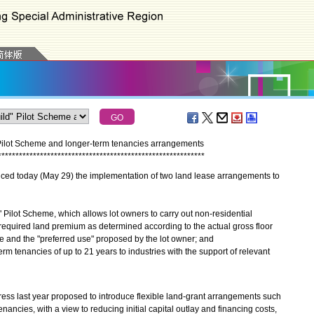
Pilot Scheme and longer-term tenancies arrangements
*
*
*
*
*
*
*
*
*
*
*
*
*
*
*
*
*
*
*
*
*
*
*
*
*
*
*
*
*
*
*
*
*
*
*
*
*
*
*
*
*
*
*
*
*
*
*
*
*
*
*
*
*
*
*
*
*
*
*
 today (May 29) the implementation of two land lease arrangements to
 Pilot Scheme, which allows lot owners to carry out non-residential
equired land premium as determined according to the actual gross floor
 and the "preferred use" proposed by the lot owner; and
rm tenancies of up to 21 years to industries with the support of relevant
 last year proposed to introduce flexible land-grant arrangements such
nancies, with a view to reducing initial capital outlay and financing costs,