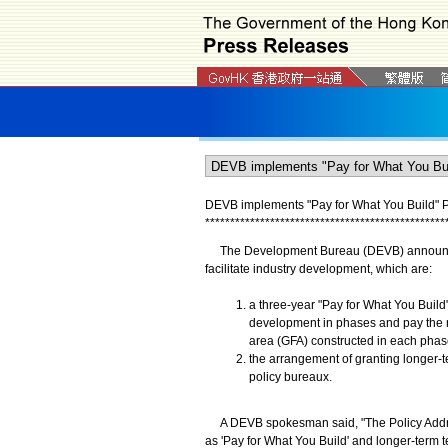
DEVB implements "Pay for What You Build" 
*
*
*
*
*
*
*
*
*
*
*
*
*
*
*
*
*
*
*
*
*
*
*
*
*
*
*
*
*
*
*
*
*
*
*
*
*
*
*
*
*
*
*
*
*
*
*
*
​The Development Bureau (DEVB) announced
facilitate industry development, which are:
a three-year "Pay for What You Build"
development in phases and pay the r
area (GFA) constructed in each phase
the arrangement of granting longer-te
policy bureaux.
A DEVB spokesman said, "The Policy Address
as 'Pay for What You Build' and longer-term te