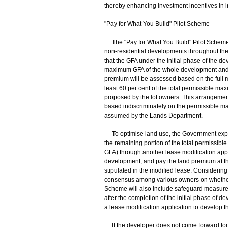
thereby enhancing investment incentives in i
"Pay for What You Build" Pilot Scheme
The "Pay for What You Build" Pilot Scheme i
non-residential developments throughout the t
that the GFA under the initial phase of the de
maximum GFA of the whole development and b
premium will be assessed based on the full ma
least 60 per cent of the total permissible m
proposed by the lot owners. This arrangeme
based indiscriminately on the permissible ma
assumed by the Lands Department.
To optimise land use, the Government expec
the remaining portion of the total permissibl
GFA) through another lease modification applic
development, and pay the land premium at the
stipulated in the modified lease. Considering 
consensus among various owners on whether t
Scheme will also include safeguard measures. 
after the completion of the initial phase of
a lease modification application to develop 
If the developer does not come forward for s