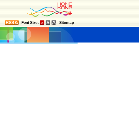
|
Font Size:
|
Sitemap