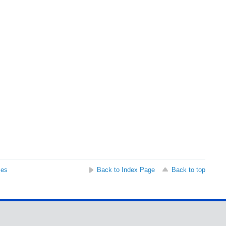
ses
Back to Index Page
Back to top