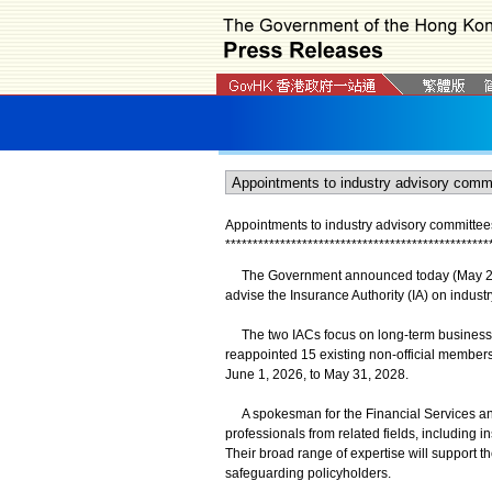
Appointments to industry advisory committee
*
*
*
*
*
*
*
*
*
*
*
*
*
*
*
*
*
*
*
*
*
*
*
*
*
*
*
*
*
*
*
*
*
*
*
*
*
*
*
*
*
*
*
*
*
*
*
*
The Government announced today (May 29) t
advise the Insurance Authority (IA) on industr
The two IACs focus on long-term business a
reappointed 15 existing non-official members
June 1, 2026, to May 31, 2028.
A spokesman for the Financial Services an
professionals from related fields, including i
Their broad range of expertise will support t
safeguarding policyholders.