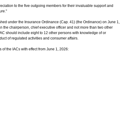
ciation to the five outgoing members for their invaluable support and
ure."
hed under the Insurance Ordinance (Cap. 41) (the Ordinance) on June 1,
n the chairperson, chief executive officer and not more than two other
IAC should include eight to 12 other persons with knowledge of or
duct of regulated activities and consumer affairs.
 of the IACs with effect from June 1, 2026: