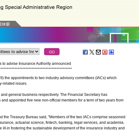
s to advise Insurance Authority announced
*
*
*
*
*
*
*
*
*
*
*
*
*
*
*
*
*
*
*
*
*
*
*
*
*
*
*
*
*
*
*
*
*
*
*
*
*
*
*
*
*
*
*
*
*
*
*
he appointments to two industry advisory committees (IACs) which
y-related issues.
nd general business respectively. The Financial Secretary has
 and appointed five new non-official members for a term of two years from
d the Treasury Bureau said, "Members of the two IACs comprise seasoned
nsurance, actuarial science, fintech, banking, legal services, and academia.
he IA in fostering the sustainable development of the insurance industry and