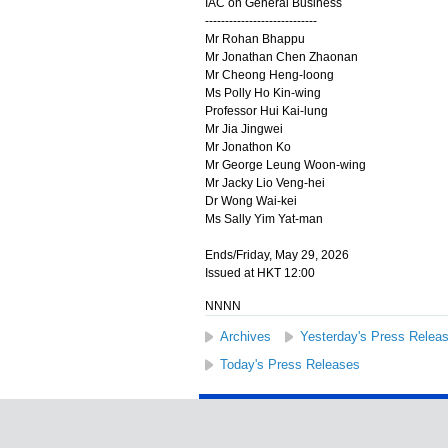
IAC on General Business
----------------------------
Mr Rohan Bhappu
Mr Jonathan Chen Zhaonan
Mr Cheong Heng-loong
Ms Polly Ho Kin-wing
Professor Hui Kai-lung
Mr Jia Jingwei
Mr Jonathon Ko
Mr George Leung Woon-wing
Mr Jacky Lio Veng-hei
Dr Wong Wai-kei
Ms Sally Yim Yat-man
Ends/Friday, May 29, 2026
Issued at HKT 12:00
NNNN
Archives
Yesterday's Press Relea
Today's Press Releases