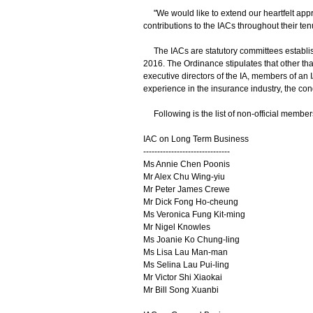
"We would like to extend our heartfelt appre
contributions to the IACs throughout their ten
The IACs are statutory committees establis
2016. The Ordinance stipulates that other tha
executive directors of the IA, members of an 
experience in the insurance industry, the con
Following is the list of non-official members
IAC on Long Term Business
-------------------------------
Ms Annie Chen Poonis
Mr Alex Chu Wing-yiu
Mr Peter James Crewe
Mr Dick Fong Ho-cheung
Ms Veronica Fung Kit-ming
Mr Nigel Knowles
Ms Joanie Ko Chung-ling
Ms Lisa Lau Man-man
Ms Selina Lau Pui-ling
Mr Victor Shi Xiaokai
Mr Bill Song Xuanbi