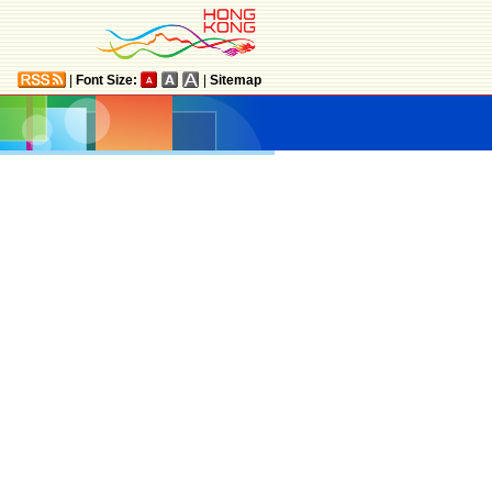
|
Font Size:
|
Sitemap