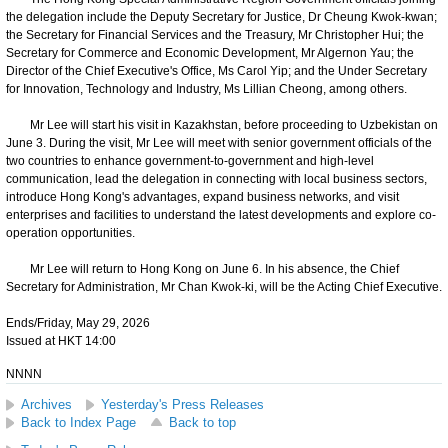
the delegation include the Deputy Secretary for Justice, Dr Cheung Kwok-kwan;
the Secretary for Financial Services and the Treasury, Mr Christopher Hui; the
Secretary for Commerce and Economic Development, Mr Algernon Yau; the
Director of the Chief Executive's Office, Ms Carol Yip; and the Under Secretary
for Innovation, Technology and Industry, Ms Lillian Cheong, among others.
Mr Lee will start his visit in Kazakhstan, before proceeding to Uzbekistan on
June 3. During the visit, Mr Lee will meet with senior government officials of the
two countries to enhance government-to-government and high-level
communication, lead the delegation in connecting with local business sectors,
introduce Hong Kong's advantages, expand business networks, and visit
enterprises and facilities to understand the latest developments and explore co-
operation opportunities.
Mr Lee will return to Hong Kong on June 6. In his absence, the Chief
Secretary for Administration, Mr Chan Kwok-ki, will be the Acting Chief Executive.
Ends/Friday, May 29, 2026
Issued at HKT 14:00
NNNN
Archives
Yesterday's Press Releases
Back to Index Page
Back to top