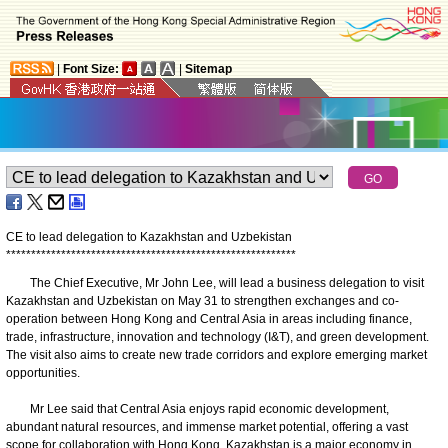
|
Font Size:
|
Sitemap
CE to lead delegation to Kazakhstan and Uzbekistan
*
*
*
*
*
*
*
*
*
*
*
*
*
*
*
*
*
*
*
*
*
*
*
*
*
*
*
*
*
*
*
*
*
*
*
*
*
*
*
*
*
*
*
*
*
*
*
*
*
*
*
*
*
*
*
*
*
*
The Chief Executive, Mr John Lee, will lead a business delegation to visit
Kazakhstan and Uzbekistan on May 31 to strengthen exchanges and co-
operation between Hong Kong and Central Asia in areas including finance,
trade, infrastructure, innovation and technology (I&T), and green development.
The visit also aims to create new trade corridors and explore emerging market
opportunities.
Mr Lee said that Central Asia enjoys rapid economic development,
abundant natural resources, and immense market potential, offering a vast
scope for collaboration with Hong Kong. Kazakhstan is a major economy in