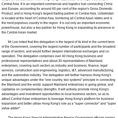
Central Asia. It is an important commercial and logistics hub connecting China
and Europe, accounting for around 60 per cent of the region's Gross Domestic
Product, and is Hong Kong's largest trading partner in Central Asia. Uzbekistan
is located at the heart of Central Asia, bordering all Central Asian states and is
the most populous country in the region. It is not only an important economic
powerhouse, but also a key partner for Hong Kong in expanding its presence in
the Central Asian market.
Mr Lee noted that this delegation is the largest of its kind in the current term
of the Government, covering the largest number of participants and the broadest
range of sectors, and would further deepen international exchanges and co-
operation. The delegation comprises over 40 Hong Kong business and
professional representatives and about 30 representatives of Mainland
enterprises, covering such sectors as industry and business, finance, legal
services, construction and engineering, logistics, I&T, advanced manufacturing,
and the automotive industry. The delegation will further harness Hong Kong's
unique advantages under the "one country, two systems" principle in connecting
the Mainland and the world, support Mainland enterprises in going global, and
capitalise on complementary strengths. It will actively promote Hong Kong's
advantages and investment opportunities to local business sectors, so as to
attract Central Asian enterprises to leverage Hong Kong's platform for business
expansion and better utilise Hong Kong's role as a "super connector" and "super
value-adder".
The Hong Kong Special Administrative Region Government officials joining